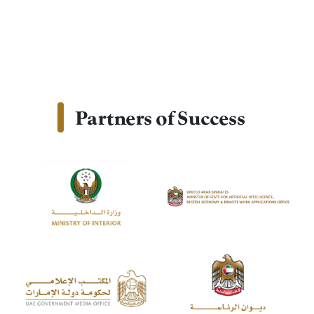
Partners of Success