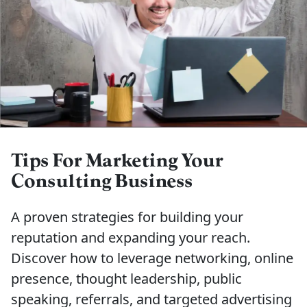
Tips For Marketing Your
Consulting Business
A proven strategies for building your
reputation and expanding your reach.
Discover how to leverage networking, online
presence, thought leadership, public
speaking, referrals, and targeted advertising