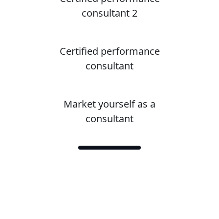
consultant 2
Certified performance
consultant
Market yourself as a
consultant