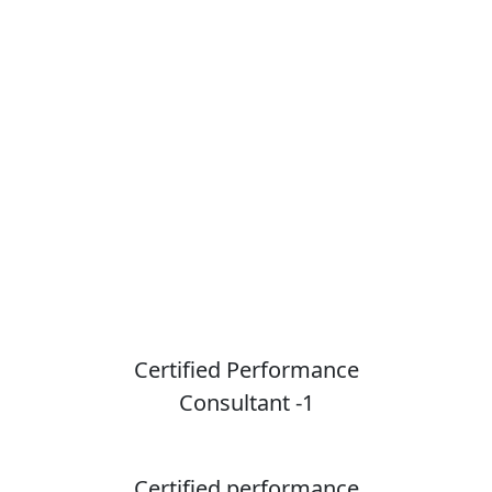
Courses
Learn more about consultants
courses
Certified Performance
Consultant -1
Certified performance