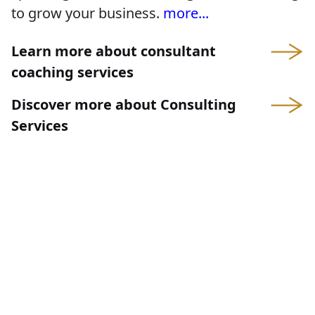
to grow your business.
more...
Learn more about consultant
coaching services
Discover more about Consulting
Services
Consulting services for
organizations
Insight is not provided by a theoretical