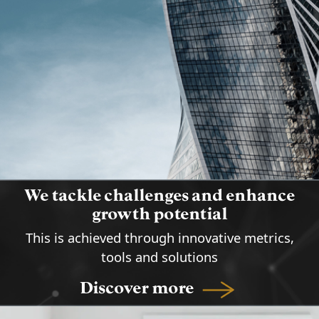
address the challenges of the
methods for achieving the highest
organizations and boost their
guaranteed performance results.
growth
We tackle challenges and enhance
growth potential
This is achieved through innovative metrics,
tools and solutions
Discover more