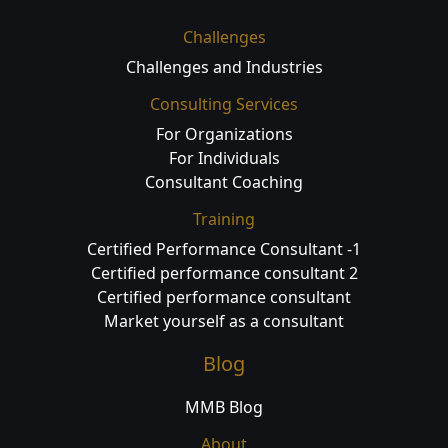
Challenges
Challenges and Industries
Consulting Services
For Organizations
For Individuals
Consultant Coaching
Training
Certified Performance Consultant -1
Certified performance consultant 2
Certified performance consultant
Market yourself as a consultant
Blog
MMB Blog
About