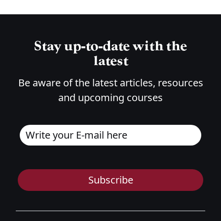
Stay up-to-date with the
latest
Be aware of the latest articles, resources
and upcoming courses
Subscribe