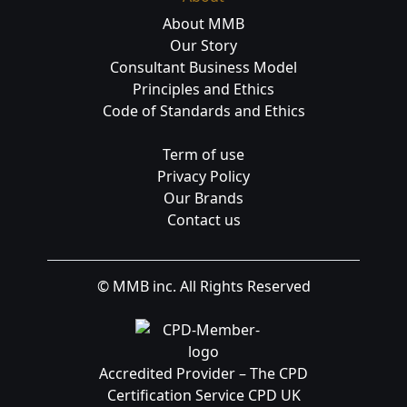
About MMB
Our Story
Consultant Business Model
Principles and Ethics
Code of Standards and Ethics
Term of use
Privacy Policy
Our Brands
Contact us
© MMB inc. All Rights Reserved
Accredited Provider – The CPD
Certification Service CPD UK