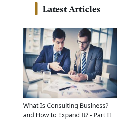
Latest Articles
t
What Is Consulting Business?
Masteri
gy and
and How to Expand It? - Part II
in Cons