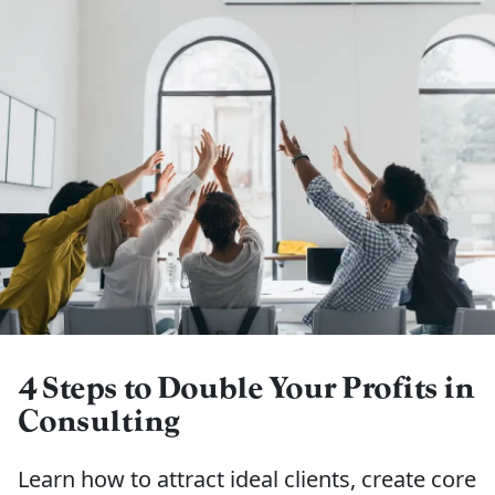
4 Steps to Double Your Profits in
Consulting
Learn how to attract ideal clients, create core