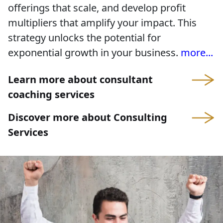
offerings that scale, and develop profit
multipliers that amplify your impact. This
strategy unlocks the potential for
exponential growth in your business.
more...
Learn more about consultant
coaching services
Discover more about Consulting
Services