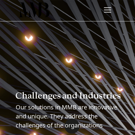
Challenges and Industries
Our solutions in MMB are innovative
and unique. They address the
challenges of the organizations