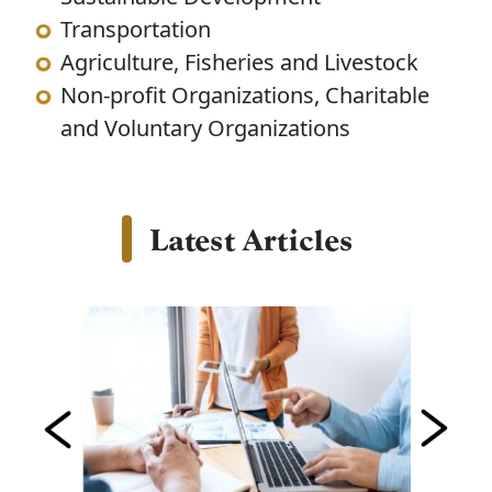
Transportation
Agriculture, Fisheries and Livestock
Non-profit Organizations, Charitable
and Voluntary Organizations
Latest Articles