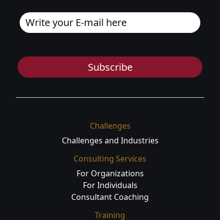
Subscribe
Challenges
Challenges and Industries
Consulting Services
For Organizations
For Individuals
Consultant Coaching
Training