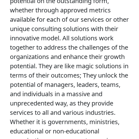
potential on the outstanding form,
whether through approved metrics
available for each of our services or other
unique consulting solutions with their
innovative model. All solutions work
together to address the challenges of the
organizations and enhance their growth
potential. They are like magic solutions in
terms of their outcomes; They unlock the
potential of managers, leaders, teams,
and individuals in a massive and
unprecedented way, as they provide
services to all and various industries.
Whether it is governments, ministries,
educational or non-educational