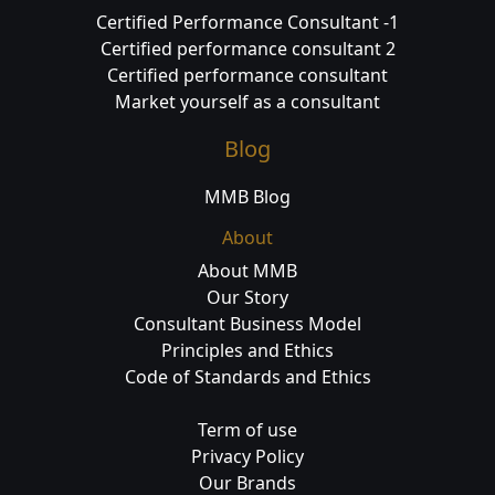
Certified Performance Consultant -1
Certified performance consultant 2
Certified performance consultant
Market yourself as a consultant
Blog
MMB Blog
About
About MMB
Our Story
Consultant Business Model
Principles and Ethics
Code of Standards and Ethics
Term of use
Privacy Policy
Our Brands