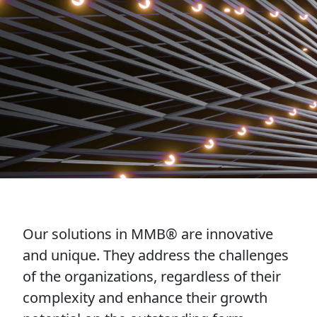
Our solutions in MMB® are innovative
and unique. They address the challenges
of the organizations, regardless of their
complexity and enhance their growth