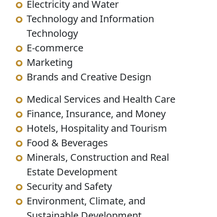
Electricity and Water
Technology and Information
Technology
E-commerce
Marketing
Brands and Creative Design
Medical Services and Health Care
Finance, Insurance, and Money
Hotels, Hospitality and Tourism
Food & Beverages
Minerals, Construction and Real
Estate Development
Security and Safety
Environment, Climate, and
Sustainable Development