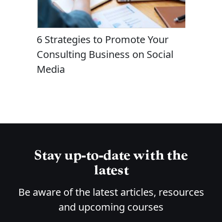
Due
6 Strategies to Promote Your
Questio
e When
Consulting Business on Social
Hiring a
hing?
Media
Consult
Stay up-to-date with the
latest
Be aware of the latest articles, resources
and upcoming courses