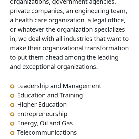
organizations, government agencies,
private companies, an engineering team,
a health care organization, a legal office,
or whatever the organization specializes
in, we deal with all industries that want to
make their organizational transformation
to put them ahead among the leading
and exceptional organizations.
Leadership and Management
Education and Training
Higher Education
Entrepreneurship
Energy, Oil and Gas
Telecommunications