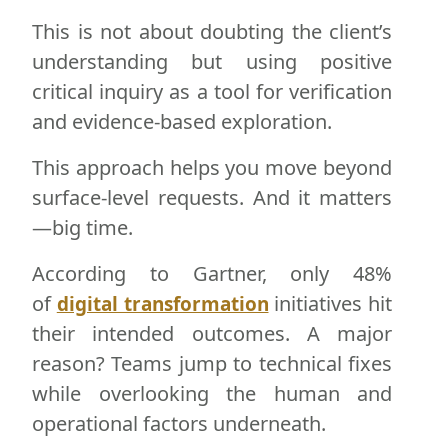
This is not about doubting the client’s
understanding but using positive
critical inquiry as a tool for verification
and evidence-based exploration.
This approach helps you move beyond
surface-level requests. And it matters
—big time.
According to Gartner, only 48%
of
initiatives hit
digital transformation
their intended outcomes. A major
reason? Teams jump to technical fixes
while overlooking the human and
operational factors underneath.