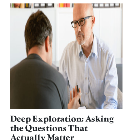
Deep Exploration: Asking
the Questions That
Actually Matter