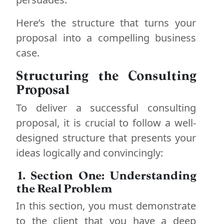
Here’s the structure that turns your
proposal into a compelling business
case.
Structuring the Consulting
Proposal
To deliver a successful consulting
proposal, it is crucial to follow a well-
designed structure that presents your
ideas logically and convincingly:
1. Section One: Understanding
the Real Problem
In this section, you must demonstrate
to the client that you have a deep