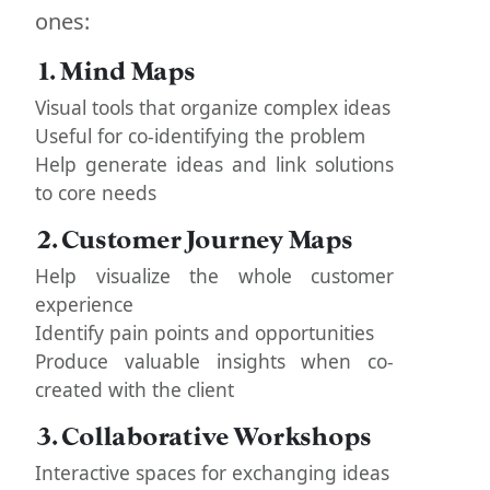
ones:
1. Mind Maps
Visual tools that organize complex ideas
Useful for co-identifying the problem
Help generate ideas and link solutions
to core needs
2. Customer Journey Maps
Help visualize the whole customer
experience
Identify pain points and opportunities
Produce valuable insights when co-
created with the client
3. Collaborative Workshops
Interactive spaces for exchanging ideas