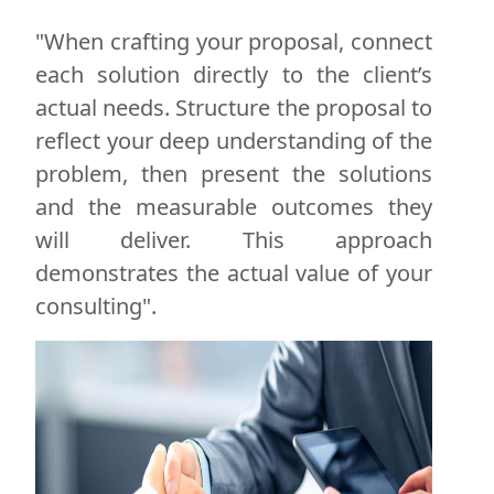
"When crafting your proposal, connect
each solution directly to the client’s
actual needs. Structure the proposal to
reflect your deep understanding of the
problem, then present the solutions
and the measurable outcomes they
will deliver. This approach
demonstrates the actual value of your
consulting".