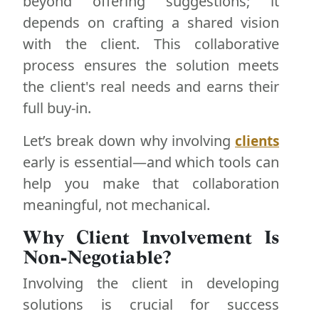
beyond offering suggestions; it
depends on crafting a shared vision
with the client. This collaborative
process ensures the solution meets
the client's real needs and earns their
full buy-in.
Let’s break down why involving
clients
early is essential—and which tools can
help you make that collaboration
meaningful, not mechanical.
Why Client Involvement Is
Non-Negotiable?
Involving the client in developing
solutions is crucial for success