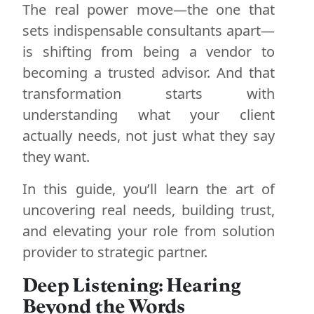
The real power move—the one that
sets indispensable consultants apart—
is shifting from being a vendor to
becoming a trusted advisor. And that
transformation starts with
understanding what your client
actually needs, not just what they say
they want.
In this guide, you’ll learn the art of
uncovering real needs, building trust,
and elevating your role from solution
provider to strategic partner.
Deep Listening: Hearing
Beyond the Words