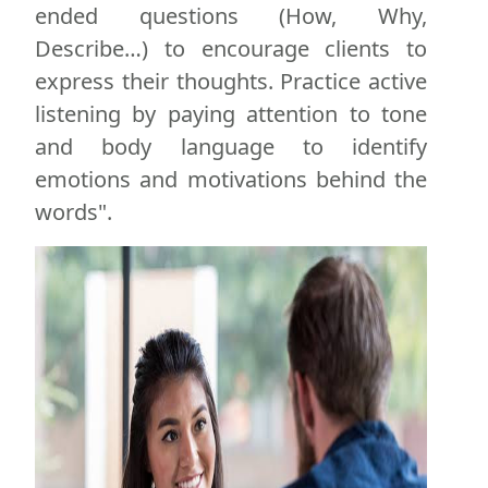
ended questions (How, Why,
Describe…) to encourage clients to
express their thoughts. Practice active
listening by paying attention to tone
and body language to identify
emotions and motivations behind the
words".