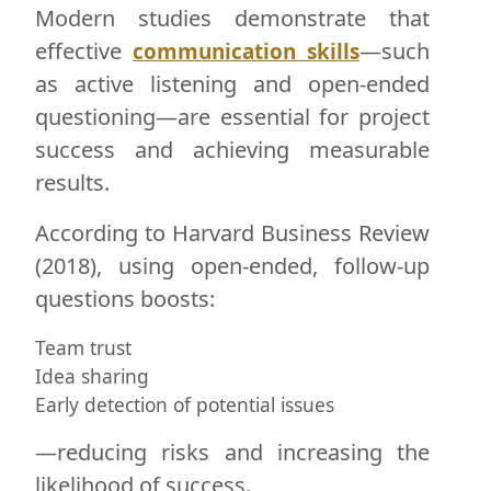
Modern studies demonstrate that
effective
—such
communication skills
as active listening and open-ended
questioning—are essential for project
success and achieving measurable
results.
According to Harvard Business Review
(2018), using open-ended, follow-up
questions boosts:
Team trust
Idea sharing
Early detection of potential issues
—reducing risks and increasing the
likelihood of success.