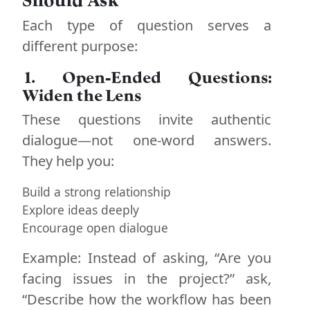
Each type of question serves a
different purpose:
1. Open-Ended Questions:
Widen the Lens
These questions invite authentic
dialogue—not one-word answers.
They help you:
Build a strong relationship
Explore ideas deeply
Encourage open dialogue
Example: Instead of asking, “Are you
facing issues in the project?” ask,
“Describe how the workflow has been