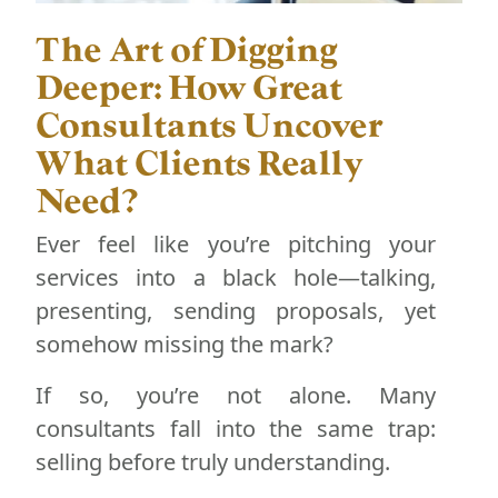
The Art of Digging
Deeper: How Great
Consultants Uncover
What Clients Really
Need?
Ever feel like you’re pitching your
services into a black hole—talking,
presenting, sending proposals, yet
somehow missing the mark?
If so, you’re not alone. Many
consultants fall into the same trap:
selling before truly understanding.