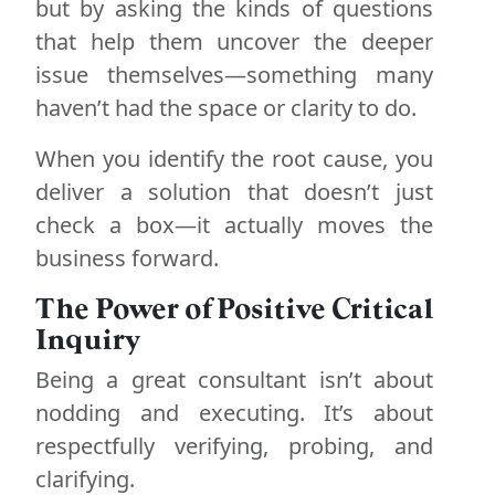
but by asking the kinds of questions
that help them uncover the deeper
issue themselves—something many
haven’t had the space or clarity to do.
When you identify the root cause, you
deliver a solution that doesn’t just
check a box—it actually moves the
business forward.
The Power of Positive Critical
Inquiry
Being a great consultant isn’t about
nodding and executing. It’s about
respectfully verifying, probing, and
clarifying.