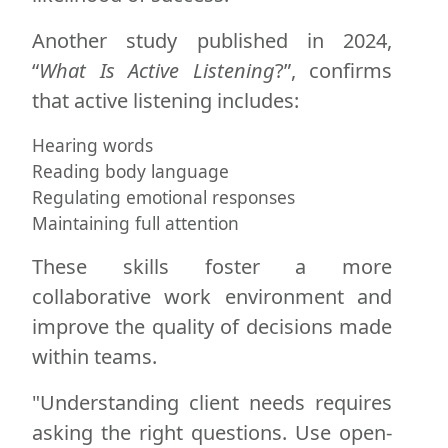
Another study published in 2024,
“
What Is Active Listening
?”, confirms
that active listening includes:
Hearing words
Reading body language
Regulating emotional responses
Maintaining full attention
These skills foster a more
collaborative work environment and
improve the quality of decisions made
within teams.
"Understanding client needs requires
asking the right questions. Use open-