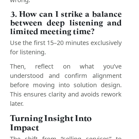
3. How can I strike a balance
between deep listening and
limited meeting time?
Use the first 15–20 minutes exclusively
for listening.
Then, reflect on what you’ve
understood and confirm alignment
before moving into solution design.
This ensures clarity and avoids rework
later.
Turning Insight Into
Impact
The shift from “selling services” to