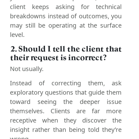
client keeps asking for technical
breakdowns instead of outcomes, you
may still be operating at the surface
level.
2. Should I tell the client that
their request is incorrect?
Not usually.
Instead of correcting them, ask
exploratory questions that guide them
toward seeing the deeper issue
themselves. Clients are far more
receptive when they discover the
insight rather than being told they’re
wrong.