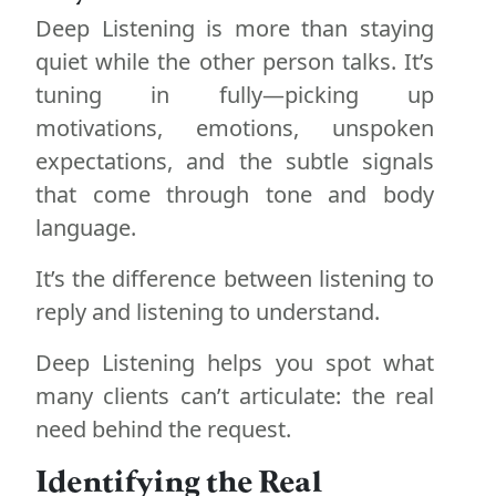
Deep Listening is more than staying
quiet while the other person talks. It’s
tuning in fully—picking up
motivations, emotions, unspoken
expectations, and the subtle signals
that come through tone and body
language.
It’s the difference between listening to
reply and listening to understand.
Deep Listening helps you spot what
many clients can’t articulate: the real
need behind the request.
Identifying the Real