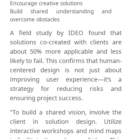
Encourage creative solutions
Build shared understanding and
overcome obstacles
A field study by IDEO found that
solutions co-created with clients are
about 50% more applicable and less
likely to fail. This confirms that human-
centered design is not just about
improving user experience—it’s a
strategy for reducing risks and
ensuring project success.
"To build a shared vision, involve the
client in solution design. Utilize
interactive workshops and mind maps