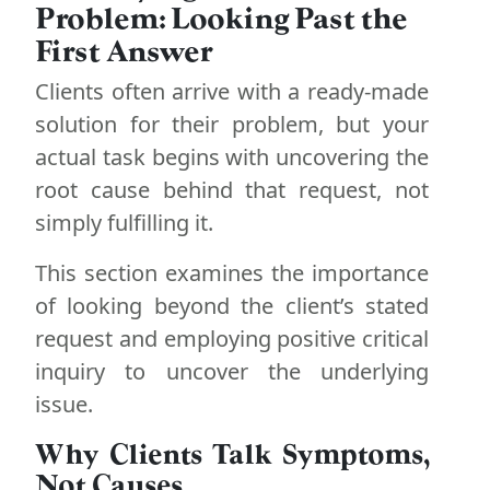
Problem: Looking Past the
First Answer
Clients often arrive with a ready-made
solution for their problem, but your
actual task begins with uncovering the
root cause behind that request, not
simply fulfilling it.
This section examines the importance
of looking beyond the client’s stated
request and employing positive critical
inquiry to uncover the underlying
issue.
Why Clients Talk Symptoms,
Not Causes