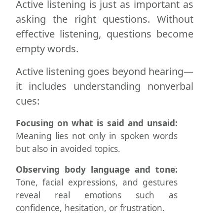
Active listening is just as important as
asking the right questions. Without
effective listening, questions become
empty words.
Active listening goes beyond hearing—
it includes understanding nonverbal
cues:
Focusing on what is said and unsaid:
Meaning lies not only in spoken words
but also in avoided topics.
Observing body language and tone:
Tone, facial expressions, and gestures
reveal real emotions such as
confidence, hesitation, or frustration.