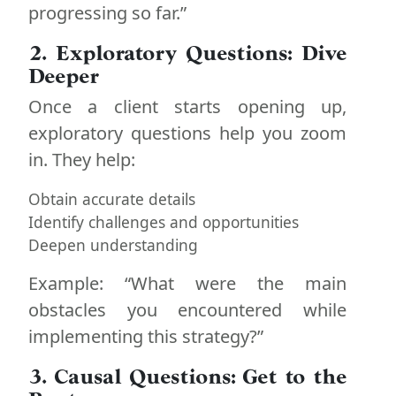
progressing so far.”
2. Exploratory Questions: Dive
Deeper
Once a client starts opening up,
exploratory questions help you zoom
in. They help:
Obtain accurate details
Identify challenges and opportunities
Deepen understanding
Example: “What were the main
obstacles you encountered while
implementing this strategy?”
3. Causal Questions: Get to the