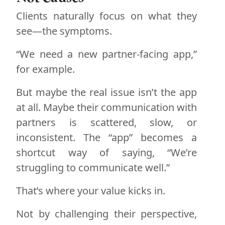
Clients naturally focus on what they
see—the symptoms.
“We need a new partner-facing app,”
for example.
But maybe the real issue isn’t the app
at all. Maybe their communication with
partners is scattered, slow, or
inconsistent. The “app” becomes a
shortcut way of saying, “We’re
struggling to communicate well.”
That’s where your value kicks in.
Not by challenging their perspective,