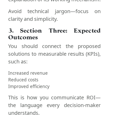
Avoid technical jargon—focus on
clarity and simplicity.
3. Section Three: Expected
Outcomes
You should connect the proposed
solutions to measurable results (KPIs),
such as:
Increased revenue
Reduced costs
Improved efficiency
This is how you communicate ROI—
the language every decision-maker
understands.