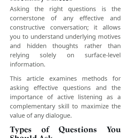
Asking the right questions is the
cornerstone of any effective and
constructive conversation; it allows
you to understand underlying motives
and hidden thoughts rather than
relying solely on surface-level
information.
This article examines methods for
asking effective questions and the
importance of active listening as a
complementary skill to maximize the
value of any dialogue.
Types of Questions You
Should Ask