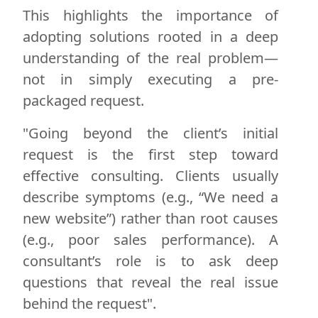
This highlights the importance of
adopting solutions rooted in a deep
understanding of the real problem—
not in simply executing a pre-
packaged request.
"Going beyond the client’s initial
request is the first step toward
effective consulting. Clients usually
describe symptoms (e.g., “We need a
new website”) rather than root causes
(e.g., poor sales performance). A
consultant’s role is to ask deep
questions that reveal the real issue
behind the request".