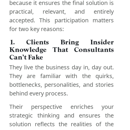
because it ensures the final solution is
practical, relevant, and entirely
accepted. This participation matters
for two key reasons:
1. Clients Bring Insider
Knowledge That Consultants
Can’t Fake
They live the business day in, day out.
They are familiar with the quirks,
bottlenecks, personalities, and stories
behind every process.
Their perspective enriches your
strategic thinking and ensures the
solution reflects the realities of the