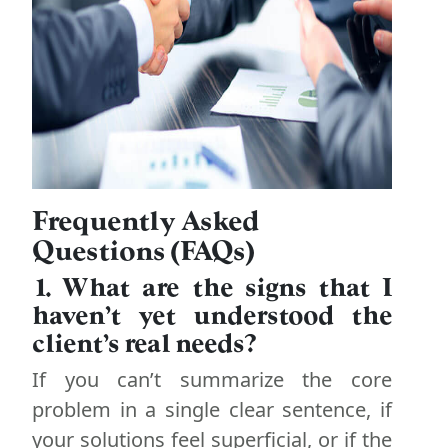
Frequently Asked
Questions (FAQs)
1. What are the signs that I
haven’t yet understood the
client’s real needs?
If you can’t summarize the core
problem in a single clear sentence, if
your solutions feel superficial, or if the