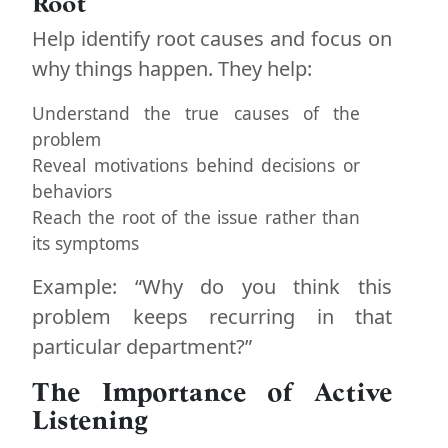
Root
Help identify root causes and focus on
why things happen. They help:
Understand the true causes of the
problem
Reveal motivations behind decisions or
behaviors
Reach the root of the issue rather than
its symptoms
Example: “Why do you think this
problem keeps recurring in that
particular department?”
The Importance of Active
Listening