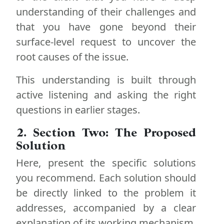
understanding of their challenges and
that you have gone beyond their
surface-level request to uncover the
root causes of the issue.
This understanding is built through
active listening and asking the right
questions in earlier stages.
2. Section Two: The Proposed
Solution
Here, present the specific solutions
you recommend. Each solution should
be directly linked to the problem it
addresses, accompanied by a clear
explanation of its working mechanism.