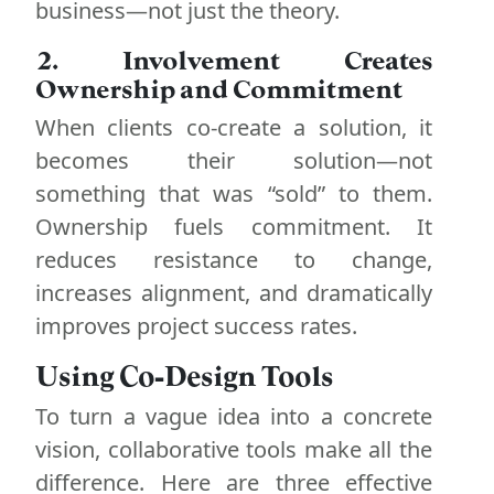
business—not just the theory.
2. Involvement Creates
Ownership and Commitment
When clients co-create a solution, it
becomes their solution—not
something that was “sold” to them.
Ownership fuels commitment. It
reduces resistance to change,
increases alignment, and dramatically
improves project success rates.
Using Co-Design Tools
To turn a vague idea into a concrete
vision, collaborative tools make all the
difference. Here are three effective