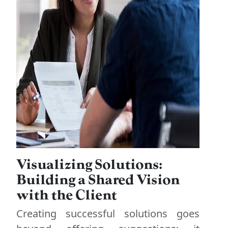
Visualizing Solutions:
Building a Shared Vision
with the Client
Creating successful solutions goes