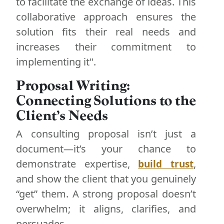
to facilitate the exchange of ideas. This
collaborative approach ensures the
solution fits their real needs and
increases their commitment to
implementing it".
Proposal Writing:
Connecting Solutions to the
Client’s Needs
A consulting proposal isn’t just a
document—it’s your chance to
demonstrate expertise,
,
build trust
and show the client that you genuinely
“get” them. A strong proposal doesn’t
overwhelm; it aligns, clarifies, and
persuades.