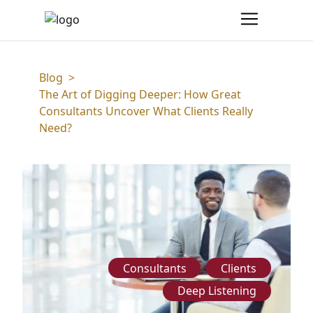
Blog
>
The Art of Digging Deeper: How Great
Consultants Uncover What Clients Really
Need?
Consultants
Clients
Deep Listening