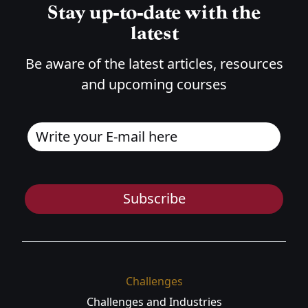
Stay up-to-date with the
latest
Be aware of the latest articles, resources
and upcoming courses
Subscribe
Challenges
Challenges and Industries