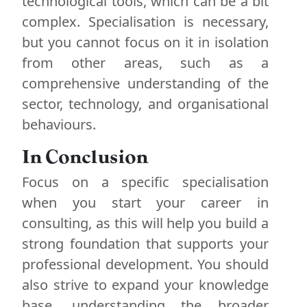
technological tools, which can be a bit
complex. Specialisation is necessary,
but you cannot focus on it in isolation
from other areas, such as a
comprehensive understanding of the
sector, technology, and organisational
behaviours.
In Conclusion
Focus on a specific specialisation
when you start your career in
consulting, as this will help you build a
strong foundation that supports your
professional development. You should
also strive to expand your knowledge
base, understanding the broader