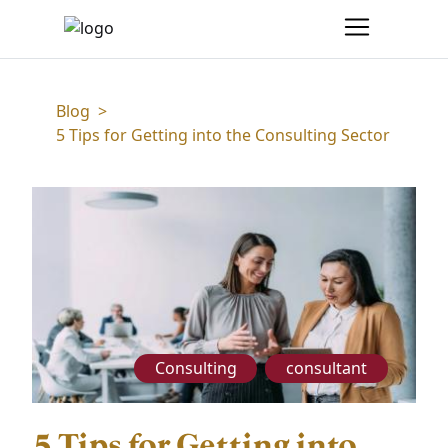
Blog
>
5 Tips for Getting into the Consulting Sector
Consulting
consultant
5 Tips for Getting into