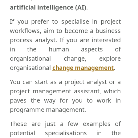
artificial intelligence (AI)
.
If you prefer to specialise in project
workflows, aim to become a business
process analyst. If you are interested
in the human aspects of
organisational change, explore
organisational
.
change management
You can start as a project analyst or a
project management assistant, which
paves the way for you to work in
programme management.
These are just a few examples of
potential specialisations in the