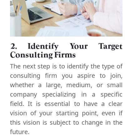
2. Identify Your Target
Consulting Firms
The next step is to identify the type of
consulting firm you aspire to join,
whether a large, medium, or small
company specializing in a specific
field. It is essential to have a clear
vision of your starting point, even if
this vision is subject to change in the
future.