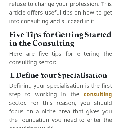
refuse to change your profession. This
article offers useful tips on how to get
into consulting and succeed in it.
Five Tips for Getting Started
in the Consulting
Here are five tips for entering the
consulting sector:
1. Define Your Specialisation
Defining your specialisation is the first
step to working in the
consulting
sector. For this reason, you should
focus on a niche area that gives you
the foundation you need to enter the