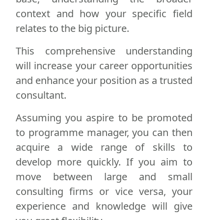
context and how your specific field
relates to the big picture.
This comprehensive understanding
will increase your career opportunities
and enhance your position as a trusted
consultant.
Assuming you aspire to be promoted
to programme manager, you can then
acquire a wide range of skills to
develop more quickly. If you aim to
move between large and small
consulting firms or vice versa, your
experience and knowledge will give