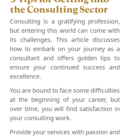
the Consulting Sector
Consulting is a gratifying profession,
but entering this world can come with
its challenges. This article discusses
how to embark on your journey as a
consultant and offers golden tips to
ensure your continued success and
excellence.
You are bound to face some difficulties
at the beginning of your career, but
over time, you will find satisfaction in
your consulting work.
Provide your services with passion and