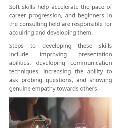
Soft skills help accelerate the pace of
career progression, and beginners in
the consulting field are responsible for
acquiring and developing them.
Steps to developing these skills
include improving presentation
abilities, developing communication
techniques, increasing the ability to
ask probing questions, and showing
genuine empathy towards others.