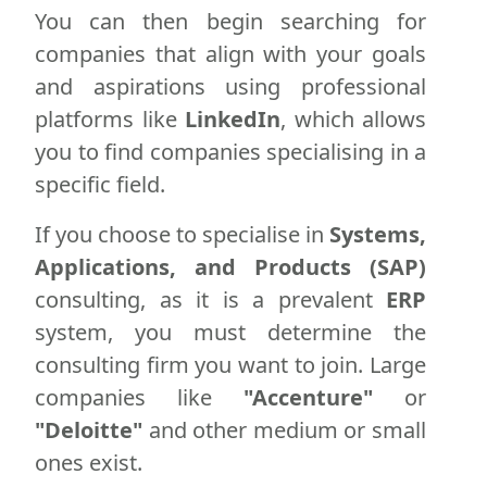
You can then begin searching for
companies that align with your goals
and aspirations using professional
platforms like
LinkedIn
, which allows
you to find companies specialising in a
specific field.
If you choose to specialise in
Systems,
Applications, and Products (SAP)
consulting, as it is a prevalent
ERP
system, you must determine the
consulting firm you want to join. Large
companies like
"Accenture"
or
"Deloitte"
and other medium or small
ones exist.