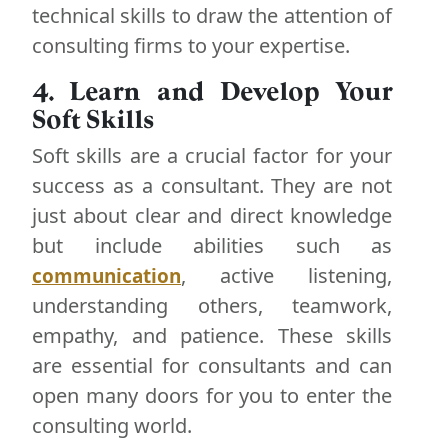
technical skills to draw the attention of
consulting firms to your expertise.
4. Learn and Develop Your
Soft Skills
Soft skills are a crucial factor for your
success as a consultant. They are not
just about clear and direct knowledge
but include abilities such as
, active listening,
communication
understanding others, teamwork,
empathy, and patience. These skills
are essential for consultants and can
open many doors for you to enter the
consulting world.