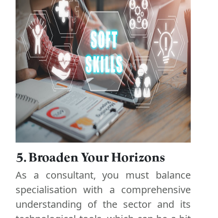
5. Broaden Your Horizons
As a consultant, you must balance
specialisation with a comprehensive
understanding of the sector and its