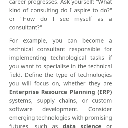
career progresses. Ask yourself: "What
kind of consulting do I aspire to do?"
or "How do I see myself as a
consultant?"
For example, you can become a
technical consultant responsible for
implementing technological tasks if
you want to specialise in the technical
field. Define the type of technologies
you will focus on, whether they are
Enterprise Resource Planning (ERP)
systems, supply chains, or custom
software development. Consider
emerging technologies with promising
futures, such as
data science
or