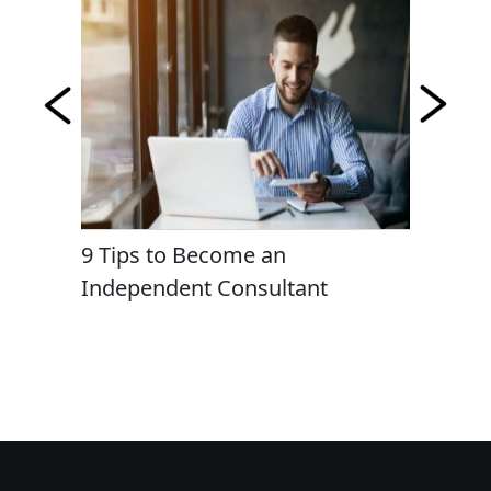
ng Most
9 Tips to Become an
Cyber 
Independent Consultant
Consult
Organiz
Complex