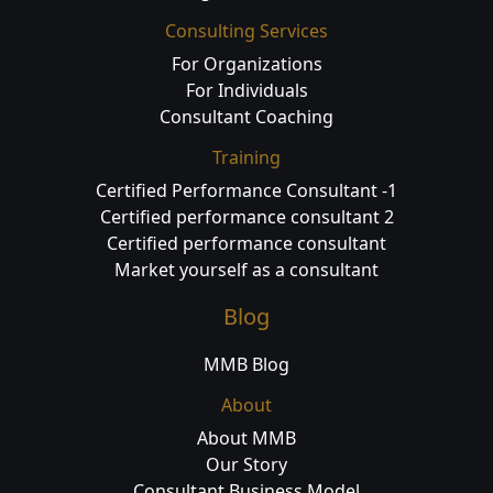
Consulting Services
For Organizations
For Individuals
Consultant Coaching
Training
Certified Performance Consultant -1
Certified performance consultant 2
Certified performance consultant
Market yourself as a consultant
Blog
MMB Blog
About
About MMB
Our Story
Consultant Business Model