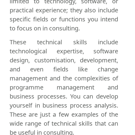
limited to technology, software, or
practical experience; they also include
specific fields or functions you intend
to focus on in consulting.
These technical skills include
technological expertise, software
design, customisation, development,
and even fields like change
management and the complexities of
programme management and
business processes. You can develop
yourself in business process analysis.
These are just a few examples of the
wide range of technical skills that can
be useful in consulting.