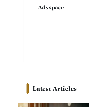
Ads space
Latest Articles