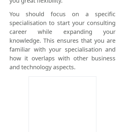
you great flexibility.
You should focus on a specific
specialisation to start your consulting
career while expanding your
knowledge. This ensures that you are
familiar with your specialisation and
how it overlaps with other business
and technology aspects.