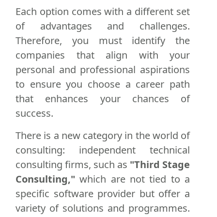
Each option comes with a different set
of advantages and challenges.
Therefore, you must identify the
companies that align with your
personal and professional aspirations
to ensure you choose a career path
that enhances your chances of
success.
There is a new category in the world of
consulting: independent technical
consulting firms, such as
"Third Stage
Consulting,"
which are not tied to a
specific software provider but offer a
variety of solutions and programmes.