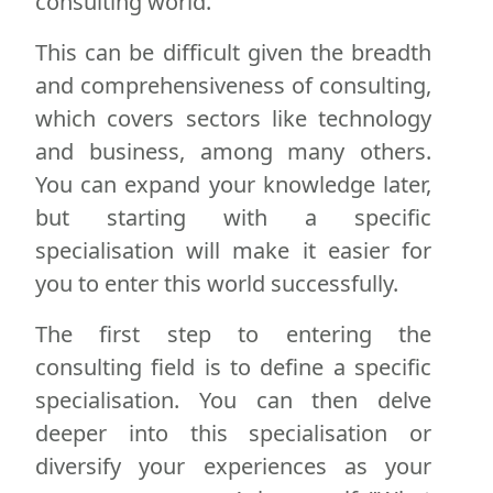
consulting world.
This can be difficult given the breadth
and comprehensiveness of consulting,
which covers sectors like technology
and business, among many others.
You can expand your knowledge later,
but starting with a specific
specialisation will make it easier for
you to enter this world successfully.
The first step to entering the
consulting field is to define a specific
specialisation. You can then delve
deeper into this specialisation or
diversify your experiences as your