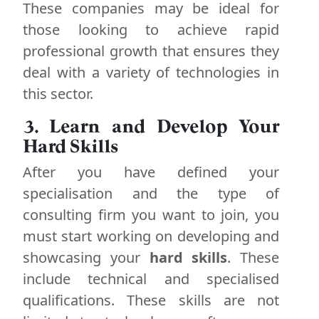
These companies may be ideal for
those looking to achieve rapid
professional growth that ensures they
deal with a variety of technologies in
this sector.
3. Learn and Develop Your
Hard Skills
After you have defined your
specialisation and the type of
consulting firm you want to join, you
must start working on developing and
showcasing your
hard skills
. These
include technical and specialised
qualifications. These skills are not