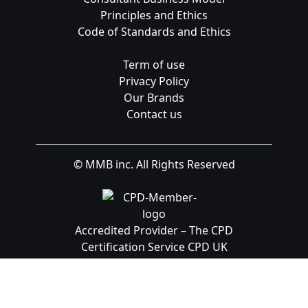
Principles and Ethics
Code of Standards and Ethics
Term of use
Privacy Policy
Our Brands
Contact us
© MMB inc. All Rights Reserved
Accredited Provider – The CPD
Certification Service CPD UK
Registered Provider: UKRLP – UKPRN:
10099126