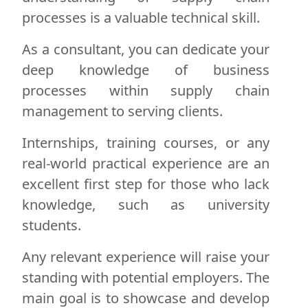
processes is a valuable technical skill.
As a consultant, you can dedicate your
deep knowledge of business
processes within supply chain
management to serving clients.
Internships, training courses, or any
real-world practical experience are an
excellent first step for those who lack
knowledge, such as university
students.
Any relevant experience will raise your
standing with potential employers. The
main goal is to showcase and develop