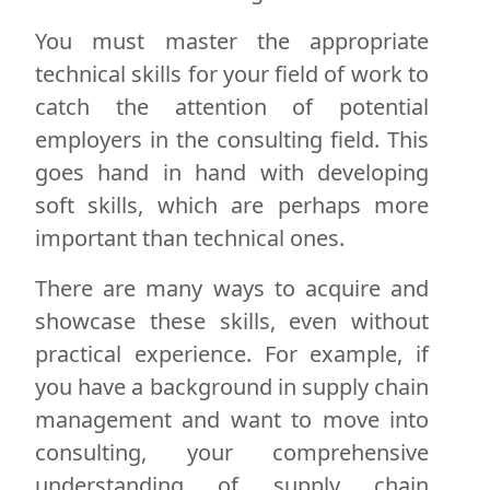
You must master the appropriate
technical skills for your field of work to
catch the attention of potential
employers in the consulting field. This
goes hand in hand with developing
soft skills, which are perhaps more
important than technical ones.
There are many ways to acquire and
showcase these skills, even without
practical experience. For example, if
you have a background in supply chain
management and want to move into
consulting, your comprehensive
understanding of supply chain