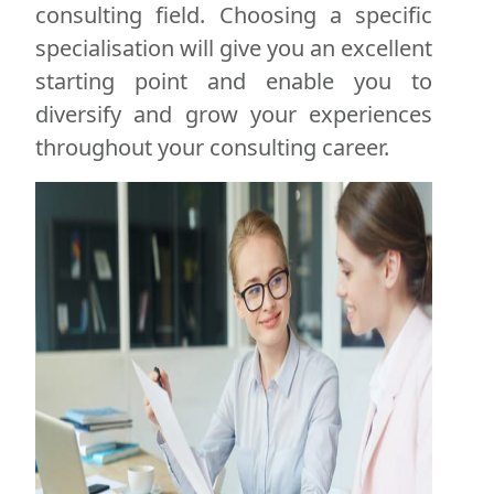
consulting field. Choosing a specific
specialisation will give you an excellent
starting point and enable you to
diversify and grow your experiences
throughout your consulting career.