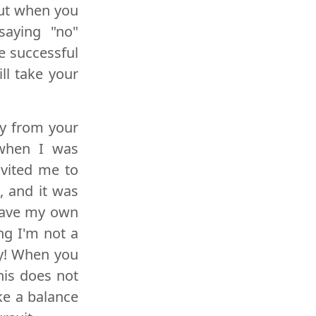
but when you
saying "no"
e successful
ll take your
ay from your
 when I was
nvited me to
, and it was
 have my own
ng I'm not a
ly! When you
his does not
ke a balance