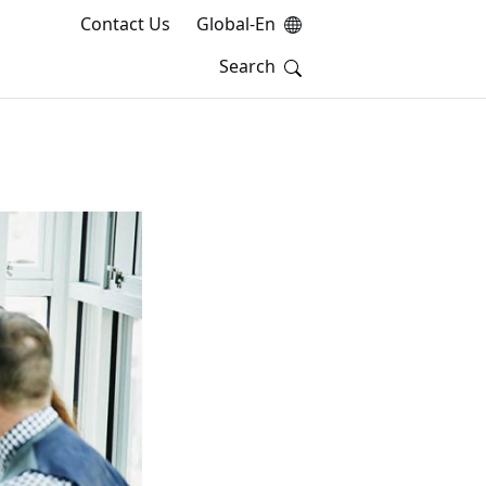
Contact Us
Global-En