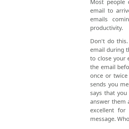
Most people c
email to arri
emails coming
productivity.
Don't do this
email during th
to close your
the email befo
once or twice
sends you mes
says that you
answer them at
excellent fo
message. Who 