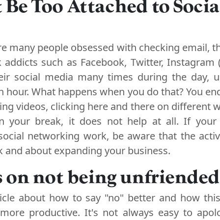
t Be Too Attached to Socia
are many people obsessed with checking email, th
k addicts such as Facebook, Twitter, Instagram 
ir social media many times during the day, u
an hour. What happens when you do that? You en
hing videos, clicking here and there on different 
n your break, it does not help at all. If your
social networking work, be aware that the activ
k and about expanding your business.
s on not being unfriended
ticle about how to say "no" better and how thi
more productive. It's not always easy to apol