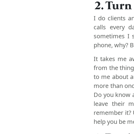
2. Turn
I do clients 
calls every 
sometimes I 
phone, why? Be
It takes me a
from the things
to me about a
more than once
Do you know a 
leave their m
remember it? 
help you be m