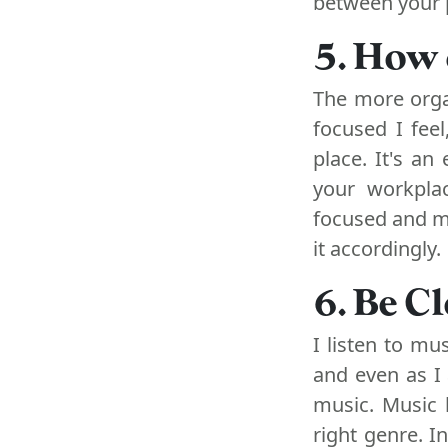
between your p
5. How 
The more orga
focused I feel
place. It's an
your workpla
focused and mo
it accordingly.
6. Be C
I listen to mu
and even as I 
music. Music 
right genre. I