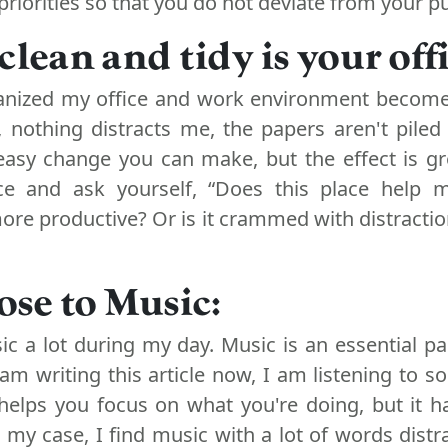
riorities so that you do not deviate from your pu
clean and tidy is your off
nized my office and work environment become
, nothing distracts me, the papers aren't piled 
 easy change you can make, but the effect is gr
ce and ask yourself, “Does this place help
re productive? Or is it crammed with distraction
lose to Music:
sic a lot during my day. Music is an essential pa
am writing this article now, I am listening to s
helps you focus on what you're doing, but it h
n my case, I find music with a lot of words distr