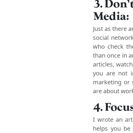
3. Don'
Media:
Just as there 
social networ
who check the
than once in 
articles, watc
you are not i
marketing or 
are about wor
4. Focu
I wrote an ar
helps you be 