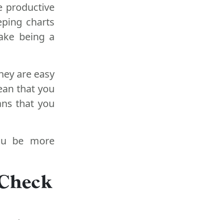
e productive
eping charts
ake being a
hey are easy
ean that you
ans that you
you be more
 Check