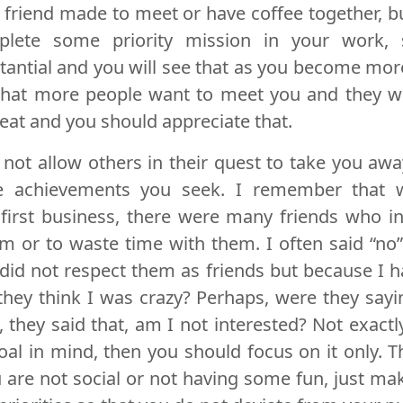
r friend made to meet or have coffee together, 
lete some priority mission in your work, 
antial and you will see that as you become mor
that more people want to meet you and they wi
great and you should appreciate that.
 not allow others in their quest to take you aw
e achievements you seek. I remember that
first business, there were many friends who i
m or to waste time with them. I often said “no”
 did not respect them as friends but because I
d they think I was crazy? Perhaps, were they sayi
e, they said that, am I not interested? Not exact
oal in mind, then you should focus on it only. T
 are not social or not having some fun, just ma