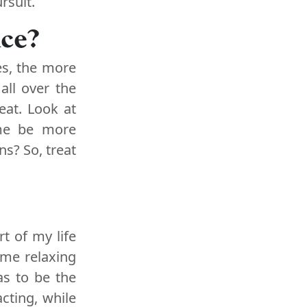
rsuit.
ice?
s, the more
all over the
eat. Look at
 me be more
s? So, treat
rt of my life
ome relaxing
as to be the
acting, while