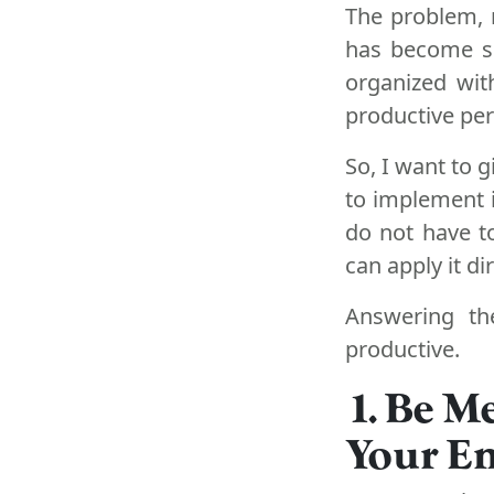
The problem, 
has become so
organized wit
productive pers
So, I want to 
to implement i
do not have to
can apply it dir
Answering th
productive.
1. Be M
Your Em