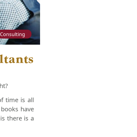
Consulting
ltants
ht?
 time is all
f books have
s there is a