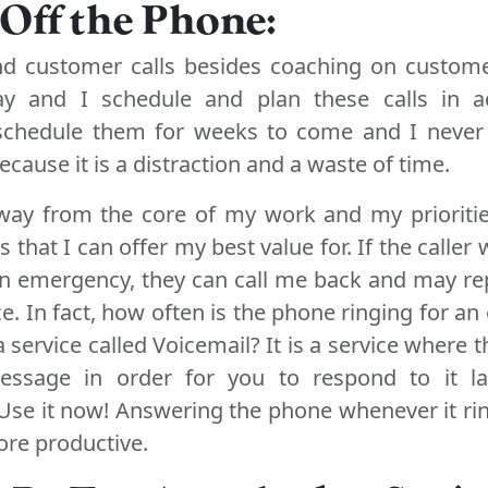
 Off the Phone:
and customer calls besides coaching on custom
day and I schedule and plan these calls in 
schedule them for weeks to come and I never
cause it is a distraction and a waste of time.
way from the core of my work and my prioriti
 that I can offer my best value for. If the caller 
n emergency, they can call me back and may rep
. In fact, how often is the phone ringing for a
service called Voicemail? It is a service where t
essage in order for you to respond to it la
Use it now! Answering the phone whenever it ri
ore productive.