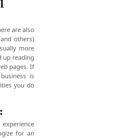
l
ere are also
(and others)
sually more
d up reading
web pages. If
 business is
ities you do
:
s experience
ogize for an