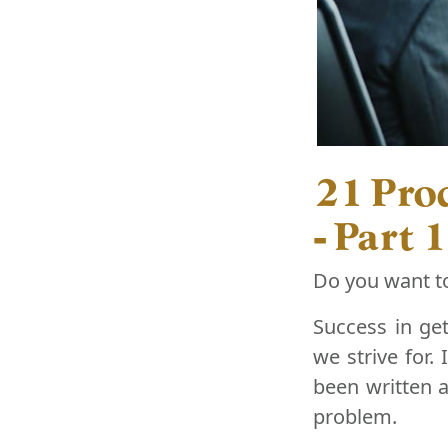
21 Prod
- Part 1
Do you want t
Success in get
we strive for.
been written a
problem.