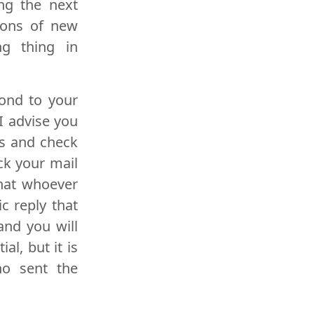
ng the next
tions of new
ng thing in
pond to your
 I advise you
ks and check
ck your mail
that whoever
c reply that
and you will
l, but it is
ho sent the