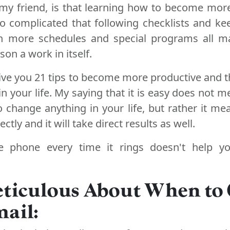
my friend, is that learning how to become mor
 complicated that following checklists and ke
h more schedules and special programs all m
on a work in itself.
give you 21 tips to become more productive and t
n your life. My saying that it is easy does not m
 change anything in your life, but rather it me
ectly and it will take direct results as well.
e phone every time it rings doesn't help 
eticulous About When to
ail: