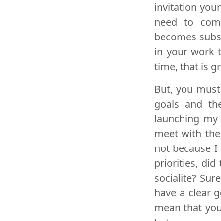
invitation you
need to comp
becomes subst
in your work 
time, that is 
But, you must
goals and th
launching my 
meet with the
not because I
priorities, di
socialite? Sur
have a clear g
mean that you