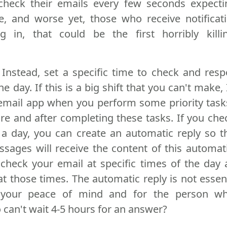
heck their emails every few seconds expecti
ve, and worse yet, those who receive notifica
 in, that could be the first horribly killi
. Instead, set a specific time to check and res
e day. If this is a big shift that you can't make,
 email app when you perform some priority tas
re and after completing these tasks. If you che
 a day, you can create an automatic reply so 
sages will receive the content of this automati
 check your email at specific times of the day 
 those times. The automatic reply is not essentia
r your peace of mind and for the person w
can't wait 4-5 hours for an answer?