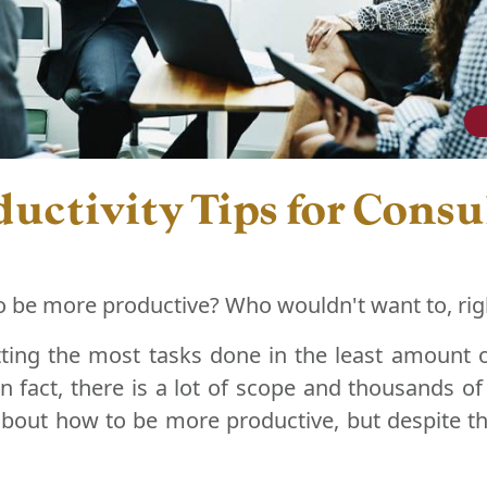
uctivity Tips for Consu
o be more productive? Who wouldn't want to, rig
ting the most tasks done in the least amount of
 In fact, there is a lot of scope and thousands o
bout how to be more productive, but despite thi