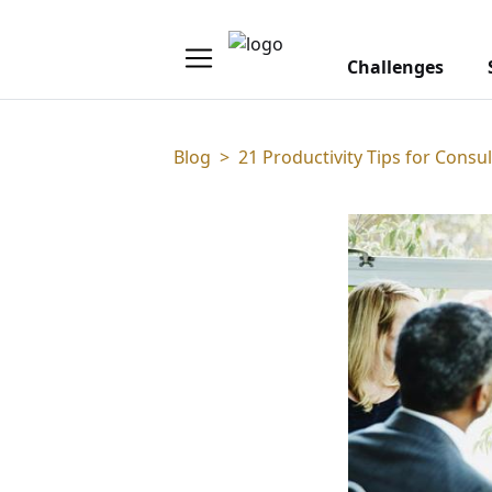
Challenges
Blog
>
21 Productivity Tips for Consul