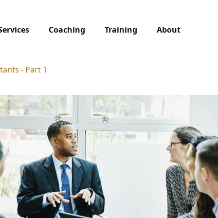
Services
Coaching
Training
About
tants - Part 1