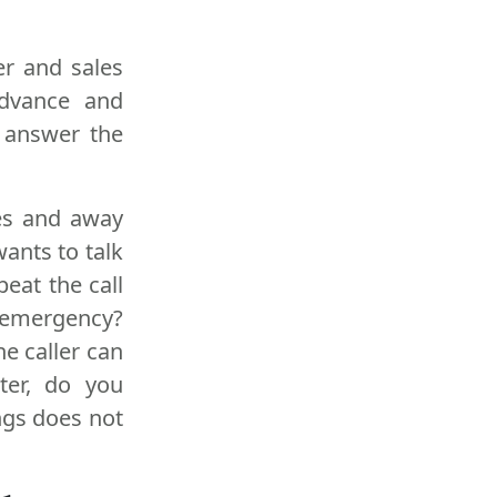
er and sales
advance and
 answer the
es and away
wants to talk
eat the call
n emergency?
he caller can
ter, do you
ngs does not