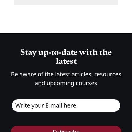
Stay up-to-date with the
latest
Be aware of the latest articles, resources
and upcoming courses
Subscribe