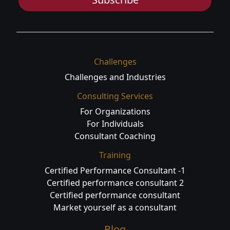
Challenges
Challenges and Industries
Consulting Services
For Organizations
For Individuals
Consultant Coaching
Training
Certified Performance Consultant -1
Certified performance consultant 2
Certified performance consultant
Market yourself as a consultant
Blog