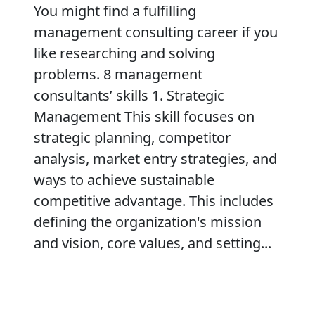
You might find a fulfilling
management consulting career if you
like researching and solving
problems. 8 management
consultants’ skills 1. Strategic
Management This skill focuses on
strategic planning, competitor
analysis, market entry strategies, and
ways to achieve sustainable
competitive advantage. This includes
defining the organization's mission
and vision, core values, and setting...