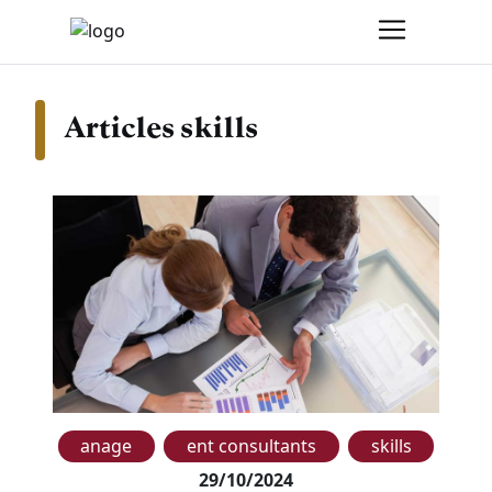
Articles skills
anage
ent consultants
skills
29/10/2024