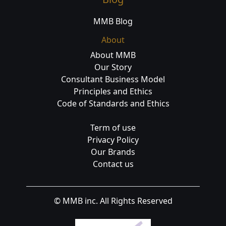
MMB Blog
About
About MMB
Our Story
Consultant Business Model
Principles and Ethics
Code of Standards and Ethics
Term of use
Privacy Policy
Our Brands
Contact us
© MMB inc. All Rights Reserved