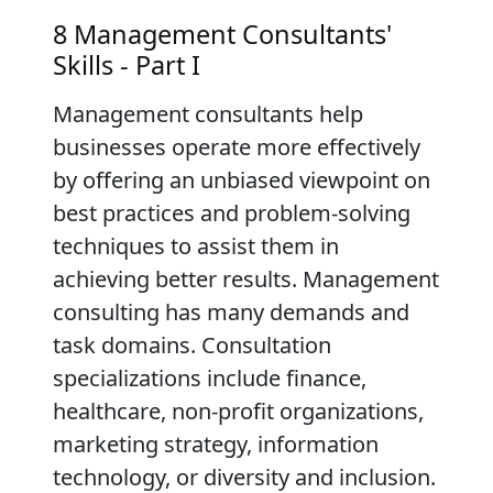
8 Management Consultants'
Skills - Part I
Management consultants help
businesses operate more effectively
by offering an unbiased viewpoint on
best practices and problem-solving
techniques to assist them in
achieving better results. Management
consulting has many demands and
task domains. Consultation
specializations include finance,
healthcare, non-profit organizations,
marketing strategy, information
technology, or diversity and inclusion.