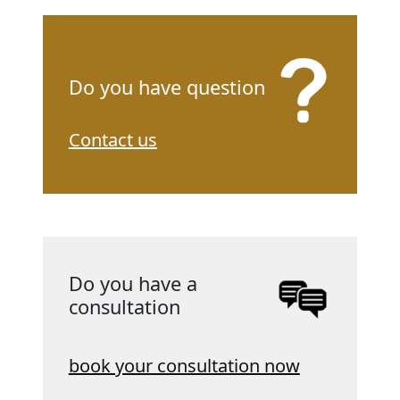
Do you have question
Contact us
Do you have a
consultation
book your consultation now