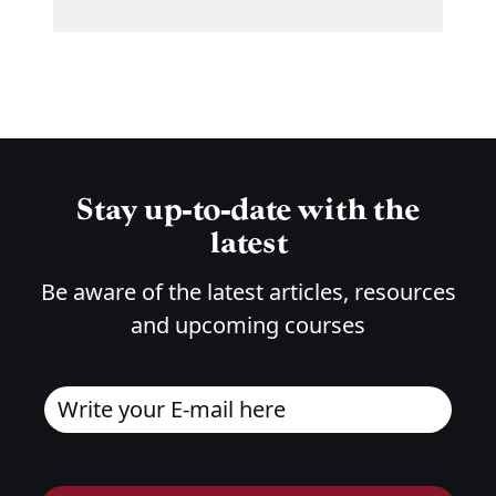
Stay up-to-date with the
latest
Be aware of the latest articles, resources
and upcoming courses