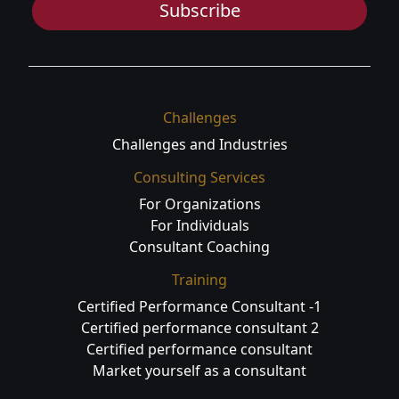
Subscribe
Challenges
Challenges and Industries
Consulting Services
For Organizations
For Individuals
Consultant Coaching
Training
Certified Performance Consultant -1
Certified performance consultant 2
Certified performance consultant
Market yourself as a consultant