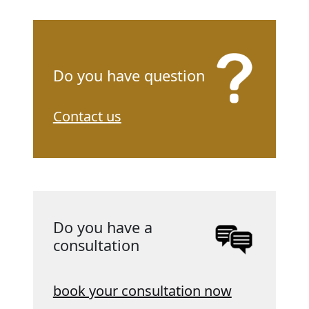
Do you have question
Contact us
Do you have a
consultation
book your consultation now