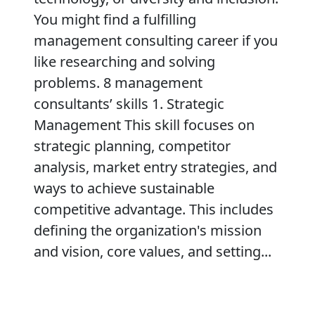
You might find a fulfilling
management consulting career if you
like researching and solving
problems. 8 management
consultants’ skills 1. Strategic
Management This skill focuses on
strategic planning, competitor
analysis, market entry strategies, and
ways to achieve sustainable
competitive advantage. This includes
defining the organization's mission
and vision, core values, and setting...