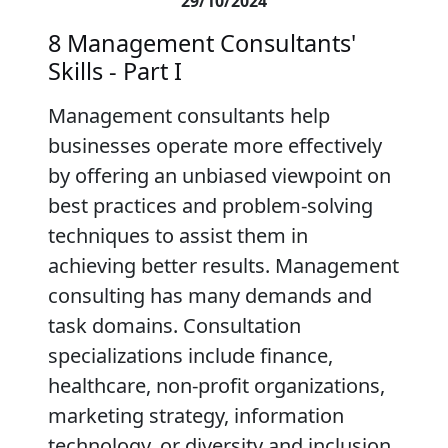
29/10/2024
8 Management Consultants'
Skills - Part I
Management consultants help
businesses operate more effectively
by offering an unbiased viewpoint on
best practices and problem-solving
techniques to assist them in
achieving better results. Management
consulting has many demands and
task domains. Consultation
specializations include finance,
healthcare, non-profit organizations,
marketing strategy, information
technology, or diversity and inclusion.