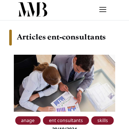
Articles ent-consultants
anage
ent consultants
skills