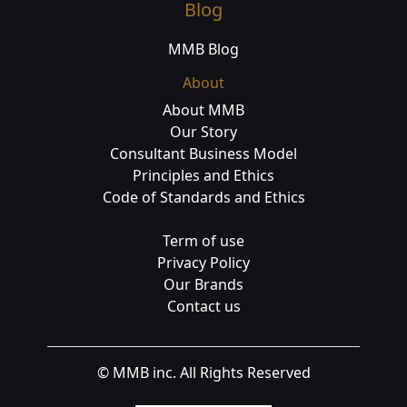
Blog
MMB Blog
About
About MMB
Our Story
Consultant Business Model
Principles and Ethics
Code of Standards and Ethics
Term of use
Privacy Policy
Our Brands
Contact us
© MMB inc. All Rights Reserved