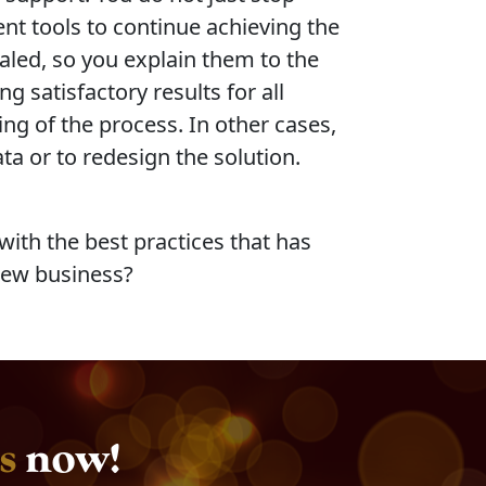
nt tools to continue achieving the
aled, so you explain them to the
g satisfactory results for all
ng of the process. In other cases,
ta or to redesign the solution.
ith the best practices that has
new business?
s
now!