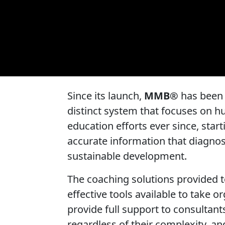
Since its launch,
MMB®
has been a
distinct system that focuses on 
education efforts ever since, star
accurate information that diagnos
sustainable development.
The coaching solutions provided t
effective tools available to take 
provide full support to consultant
regardless of their complexity, an