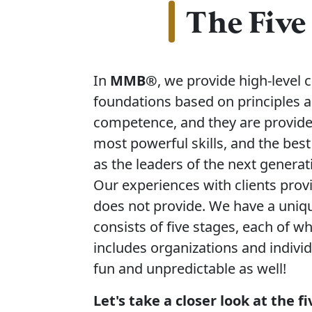
The Five
In
MMB®
, we provide high-level
foundations based on principles a
competence, and they are provided
most powerful skills, and the best
as the leaders of the next generat
Our experiences with clients provi
does not provide. We have a uniqu
consists of five stages, each of wh
includes organizations and indivi
fun and unpredictable as well!
Let's take a closer look at the 