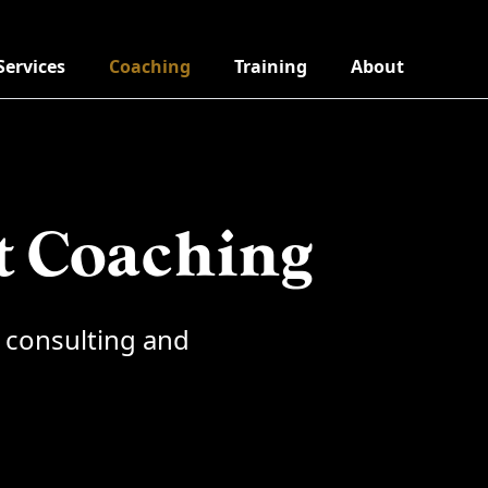
Services
Coaching
Training
About
t Coaching
 consulting and