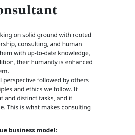
Consultant
lking on solid ground with rooted
ership, consulting, and human
 them with up-to-date knowledge,
dition, their humanity is enhanced
hem.
al perspective followed by others
les and ethics we follow. It
 and distinct tasks, and it
e. This is what makes consulting
ique business model: