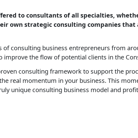
fered to consultants of all specialties, whet
heir own strategic consulting companies that
 of consulting business entrepreneurs from arou
 improve the flow of potential clients in the C
roven consulting framework to support the proce
 the real momentum in your business. This mome
 truly unique consulting business model and profi