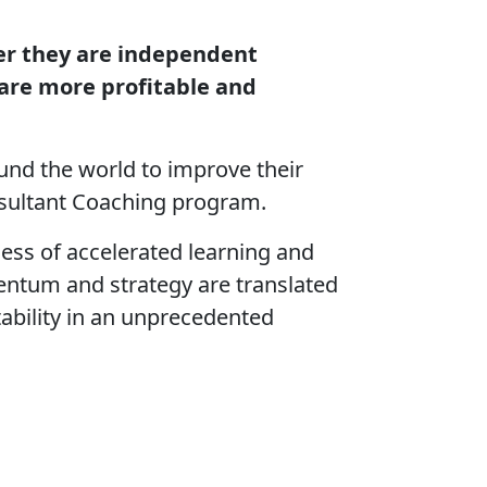
her they are independent
 are more profitable and
nd the world to improve their
onsultant Coaching program.
ss of accelerated learning and
ntum and strategy are translated
tability in an unprecedented