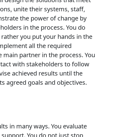
ons, unite their systems, staff,
nstrate the power of change by
eholders in the process. You do
t rather you put your hands in the
implement all the required
e main partner in the process. You
tact with stakeholders to follow
ise achieved results until the
ts agreed goals and objectives.
esults in many ways. You evaluate
 support. You do not just stop