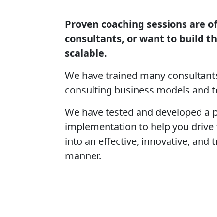
Proven coaching sessions are of
consultants, or want to build t
scalable.
We have trained many consultants
consulting business models and to
We have tested and developed a p
implementation to help you drive
into an effective, innovative, and
manner.