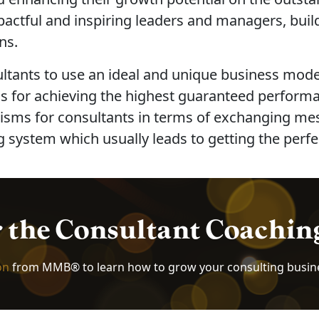
pactful and inspiring leaders and managers, bui
ns.
ultants to use an ideal and unique business mode
 for achieving the highest guaranteed performanc
s for consultants in terms of exchanging messag
 system which usually leads to getting the perfec
r the Consultant Coachi
on
from MMB® to learn how to grow your consulting busin