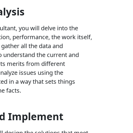
lysis
ultant, you will delve into the
ion, performance, the work itself,
o gather all the data and
o understand the current and
 its merits from different
analyze issues using the
ed in a way that sets things
he facts.
nd Implement
ll design the solutions that meet