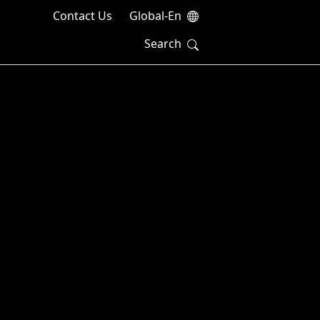
Contact Us
Global-En