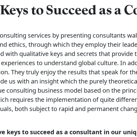
 Keys to Succeed as a 
 consulting services by presenting consultants wa
nd ethics, through which they employ their lead
 with qualitative keys and secrets that provide
 experiences to understand global culture. In ad
ion. They truly enjoy the results that speak for t
de us with an insight which the purely theoretic
e consulting business model based on the princip
ich requires the implementation of quite different
duals, both subject to rapid and permanent chang
five keys to succeed as a consultant in our un