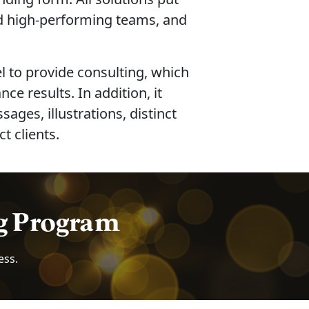
ld high-performing teams, and
l to provide consulting, which
e results. In addition, it
es, illustrations, distinct
t clients.
ng Program
ess.