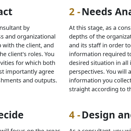
act
2 -
Needs Ana
onsultant by
At this stage, as a cons
ss and organizational
depths of the organizat
 with the client, and
and its staff in order t
he client's roles. You
information required t
ivities for which both
desired situation in all
st importantly agree
perspectives. You will 
shments and outputs.
information you collect
straight according to t
ecide
4 -
Design a
 will focus on the areas
As a consultant, you wi