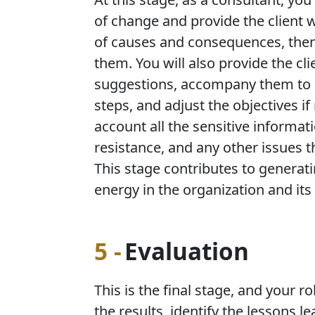
of change and provide the client w
of causes and consequences, then 
them. You will also provide the cli
suggestions, accompany them to id
steps, and adjust the objectives if
account all the sensitive informat
resistance, and any other issues 
This stage contributes to generat
energy in the organization and its 
5 -
Evaluation
This is the final stage, and your r
the results, identify the lessons 