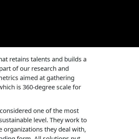
at retains talents and builds a
part of our research and
 metrics aimed at gathering
which is 360-degree scale for
considered one of the most
sustainable level. They work to
e organizations they deal with,
nding form. All solutions put