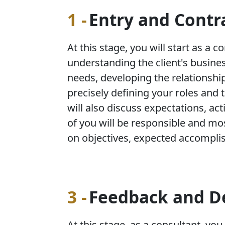
1 -
Entry and Contr
At this stage, you will start as a c
understanding the client's busine
needs, developing the relationship
precisely defining your roles and t
will also discuss expectations, act
of you will be responsible and mo
on objectives, expected accompli
3 -
Feedback and D
At this stage, as a consultant, you