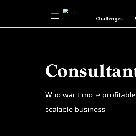
Challenges
Consultan
Who want more profitable
scalable business