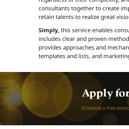
consultants together to create im
retain talents to realize great visio
Simply,
this service enables cons
includes clear and proven methods
provides approaches and mechanism
templates and lists, and marketing
Apply fo
Schedule a free sessi