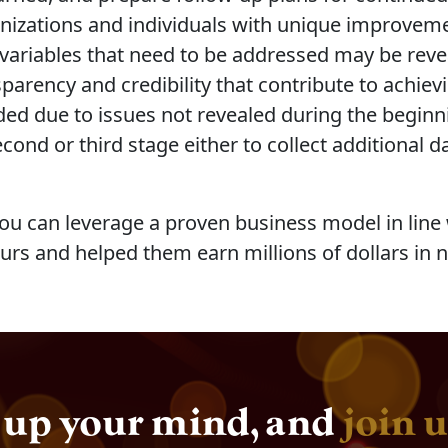
anizations and individuals with unique improveme
w variables that need to be addressed may be reve
arency and credibility that contribute to achievin
ded due to issues not revealed during the beginni
ond or third stage either to collect additional da
u can leverage a proven business model in line w
urs and helped them earn millions of dollars in 
up your mind, and
join u