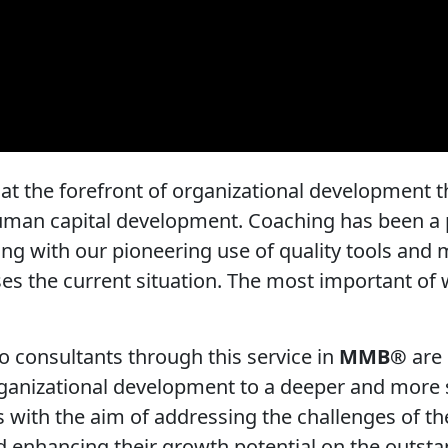
t the forefront of organizational development th
human capital development. Coaching has been a 
ting with our pioneering use of quality tools and
es the current situation. The most important of 
o consultants through this service in
MMB®
are 
organizational development to a deeper and more 
s with the aim of addressing the challenges of th
d enhancing their growth potential on the outsta