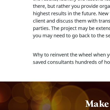
there, but rather you provide org
highest results in the future. Ne
client and discuss them with transp
parties. The project may be exten
you may need to go back to the sec
Why to reinvent the wheel when yo
saved consultants hundreds of ho
Make 