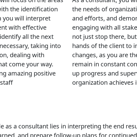
ith the identification
the needs of organizati
you will interpret
and efforts, and demo
ent with effective
engaging with all stak
entify all the next
not just stop there, bu
 necessary, taking into
hands of the client to 
ion, dealing with
changes, as you are th
that come your way.
remain in constant con
ing amazing positive
up progress and superv
staff
organization achieves i
ole as a consultant lies in interpreting the end r
learned, and prepare follow-up plans for continued