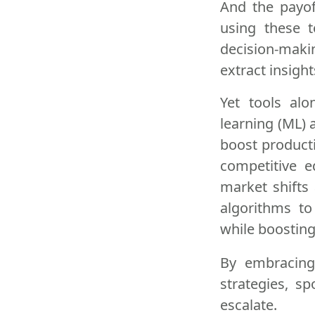
And the payof
using these t
decision-maki
extract insigh
Yet tools alo
learning (ML) 
boost product
competitive e
market shifts
algorithms t
while boosting
By embracin
strategies, s
escalate.