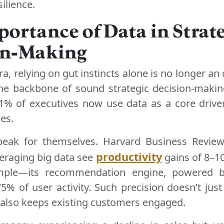
ilience.
ortance of Data in Strate
on-Making
era, relying on gut instincts alone is no longer an
e backbone of sound strategic decision-makin
61% of executives now use data as a core drive
es.
peak for themselves. Harvard Business Review
productivity
eraging big data see
gains of 8–10
ple—its recommendation engine, powered by
5% of user activity. Such precision doesn’t just
t also keeps existing customers engaged.