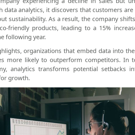
mpany experiencing a decline in sales but un
 data analytics, it discovers that customers are 
t sustainability. As a result, the company shifts
co-friendly products, leading to a 15% increa
e following year.
ghlights, organizations that embed data into thei
es more likely to outperform competitors. In t
y, analytics transforms potential setbacks i
for growth.