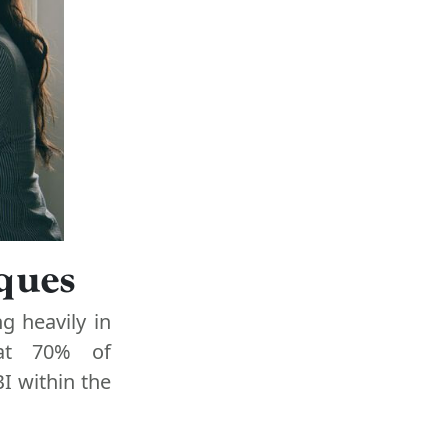
iques
g heavily in
hat 70% of
I within the