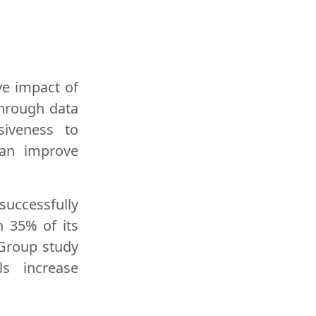
ve impact of
through data
siveness to
can improve
successfully
 35% of its
 Group study
ls increase