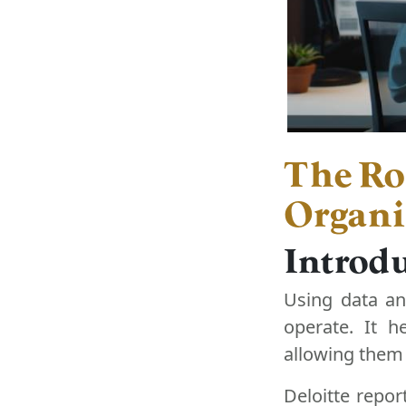
The Rol
Organi
Introdu
Using data an
operate. It h
allowing them 
Deloitte repor