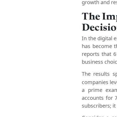
growth and res
The Imp
Decisi
In the digital 
has become th
reports that 
business choic
The results s
companies lev
a prime exam
accounts for 7
subscribers; i