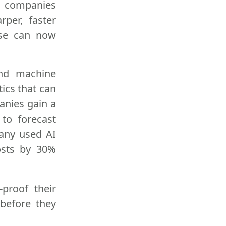
at companies
per, faster
ise can now
 and machine
tics that can
anies gain a
 to forecast
pany used AI
osts by 30%
proof their
 before they