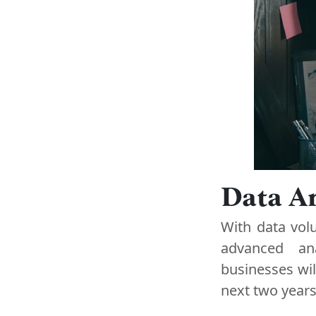
Data An
With data vol
advanced ana
businesses wil
next two years