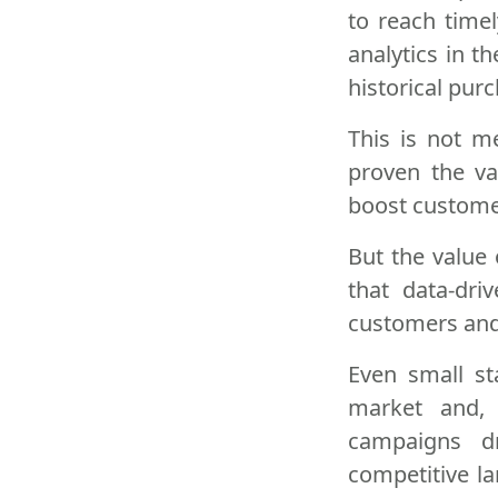
to reach timel
analytics in t
historical purc
This is not m
proven the va
boost custome
But the value 
that data-dr
customers and 
Even small st
market and, 
campaigns dr
competitive l