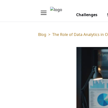
Challenges
Blog
>
The Role of Data Analytics in 