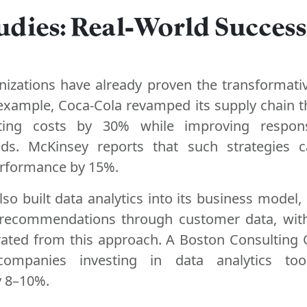
udies: Real-World Success
anizations have already proven the transformati
r example, Coca-Cola revamped its supply chain 
utting costs by 30% while improving respon
ds. McKinsey reports that such strategies 
erformance by 15%.
o built data analytics into its business model, 
 recommendations through customer data, with
ated from this approach. A Boston Consulting
ompanies investing in data analytics too
y 8–10%.