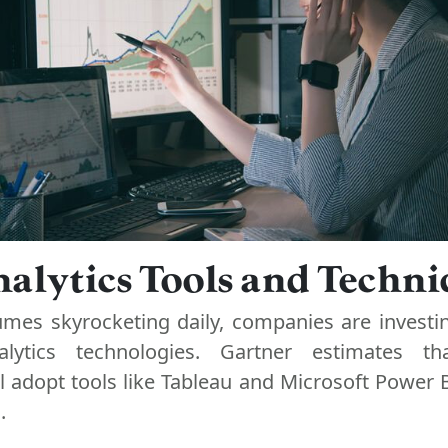
alytics Tools and Techn
umes skyrocketing daily, companies are investin
lytics technologies. Gartner estimates t
l adopt tools like Tableau and Microsoft Power B
.