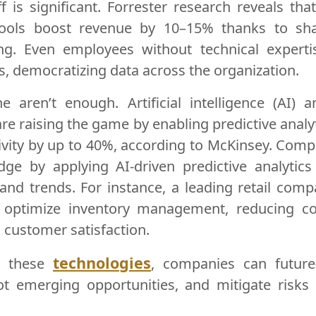
f is significant. Forrester research reveals th
ools boost revenue by 10–15% thanks to shar
ng. Even employees without technical expert
ts, democratizing data across the organization.
ne aren’t enough. Artificial intelligence (AI)
are raising the game by enabling predictive analy
ivity by up to 40%, according to McKinsey. Comp
dge by applying AI-driven predictive analytics
 and trends. For instance, a leading retail com
o optimize inventory management, reducing c
 customer satisfaction.
technologies
g these
, companies can future-
pot emerging opportunities, and mitigate risks