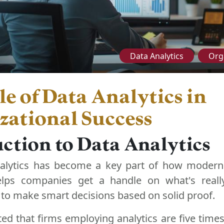
Data Analytics
Org
e of Data Analytics in
zational Success
ction to Data Analytics
alytics has become a key part of how modern
elps companies get a handle on what's reall
to make smart decisions based on solid proof.
ted that firms employing analytics are five times