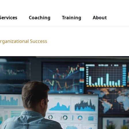
Services
Coaching
Training
About
Organizational Success