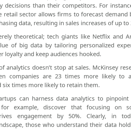
y decisions than their competitors. For instance
he retail sector allows firms to forecast demand 
hasing data, resulting in sales increases of up to
erely theoretical; tech giants like Netflix and
lue of big data by tailoring personalized expe
r loyalty and keep audiences hooked.
of analytics doesn’t stop at sales. McKinsey re
iven companies are 23 times more likely to 
six times more likely to retain them.
artups can harness data analytics to pinpoint 
for example, discover that focusing on s
ives engagement by 50%. Clearly, in toda
andscape, those who understand their data hold