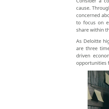
Consider a co
cause. Through
concerned abou
to focus on e
share within th
As Deloitte hi
are three tim
driven econom
opportunities 