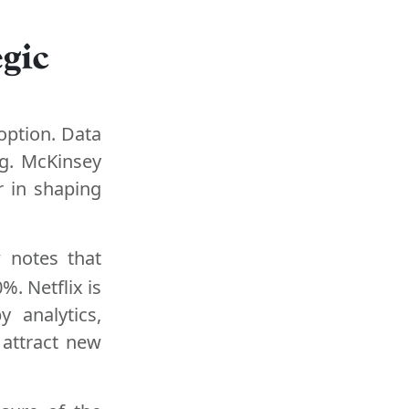
gic
 option. Data
g. McKinsey
r in shaping
 notes that
%. Netflix is
 analytics,
 attract new