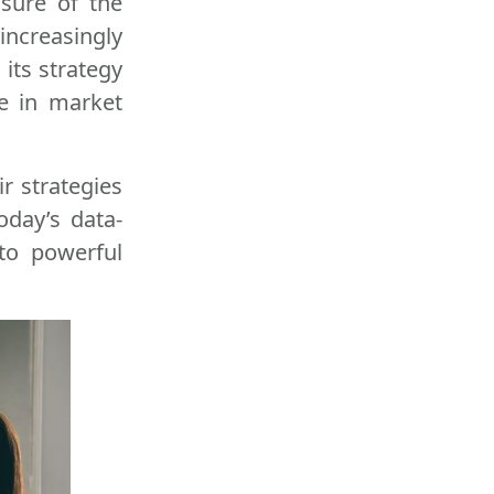
sure of the
increasingly
 its strategy
se in market
r strategies
oday’s data-
nto powerful