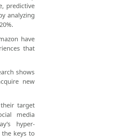
, predictive
by analyzing
 20%.
 Amazon have
riences that
search shows
acquire new
their target
ocial media
y’s hyper-
 the keys to