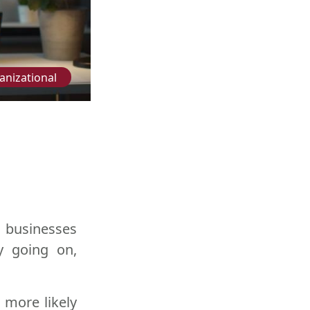
anizational
 businesses
y going on,
 more likely