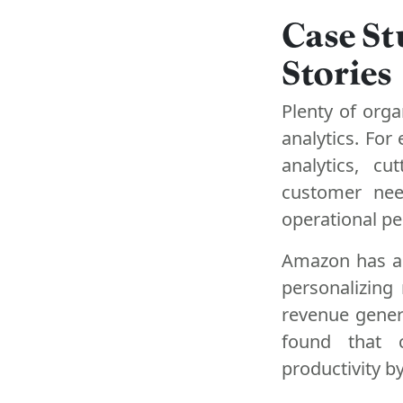
Case St
Stories
Plenty of org
analytics. Fo
analytics, c
customer nee
operational p
Amazon has als
personalizing
revenue gener
found that c
productivity b