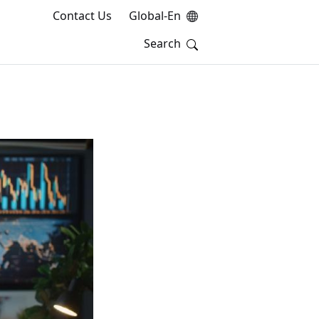
Contact Us
Global-En