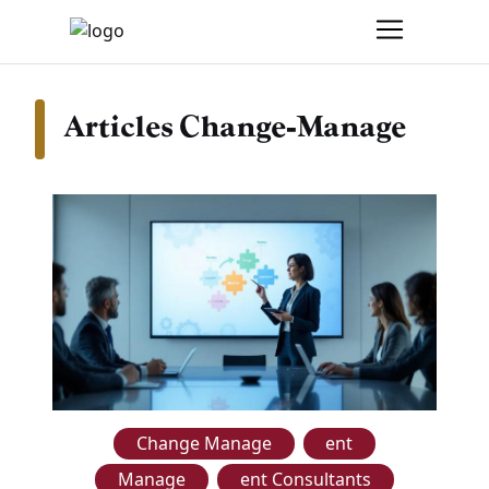
Articles Change-Manage
Change Manage
ent
Manage
ent Consultants