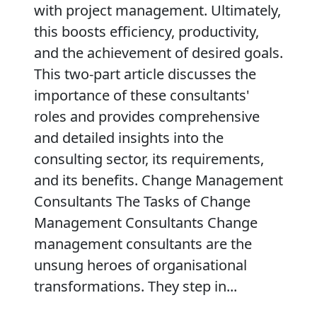
with project management. Ultimately,
this boosts efficiency, productivity,
and the achievement of desired goals.
This two-part article discusses the
importance of these consultants'
roles and provides comprehensive
and detailed insights into the
consulting sector, its requirements,
and its benefits. Change Management
Consultants The Tasks of Change
Management Consultants Change
management consultants are the
unsung heroes of organisational
transformations. They step in...