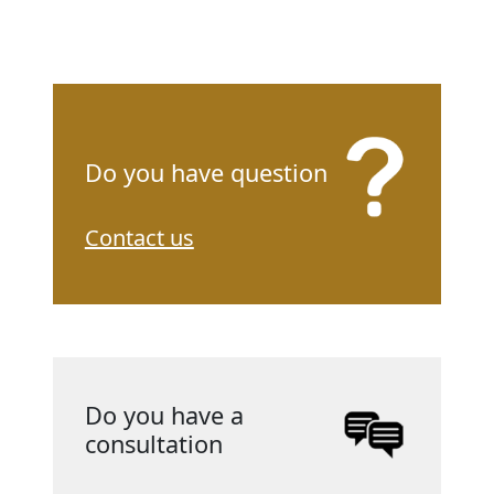
Do you have question
Contact us
Do you have a
consultation