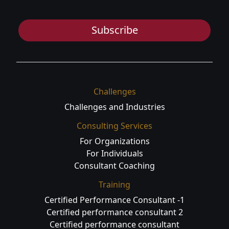
Subscribe
Challenges
Challenges and Industries
Consulting Services
For Organizations
For Individuals
Consultant Coaching
Training
Certified Performance Consultant -1
Certified performance consultant 2
Certified performance consultant