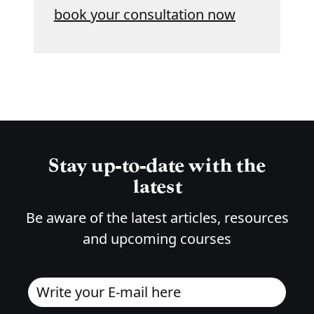
book your consultation now
Stay up-to-date with the
latest
Be aware of the latest articles, resources
and upcoming courses