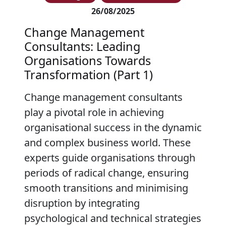
26/08/2025
Change Management
Consultants: Leading
Organisations Towards
Transformation (Part 1)
Change management consultants
play a pivotal role in achieving
organisational success in the dynamic
and complex business world. These
experts guide organisations through
periods of radical change, ensuring
smooth transitions and minimising
disruption by integrating
psychological and technical strategies