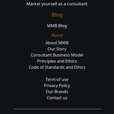
Market yourself as a consultant
Blog
MMB Blog
About
About MMB
Our Story
Consultant Business Model
Principles and Ethics
Code of Standards and Ethics
Term of use
Privacy Policy
Our Brands
Contact us