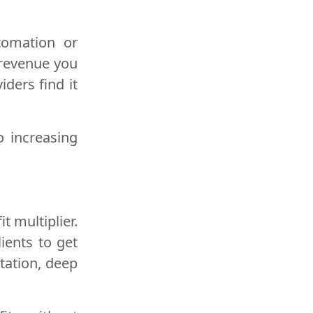
tomation or
 revenue you
iders find it
o increasing
t multiplier.
lients to get
tation, deep