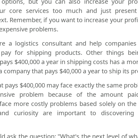
 options, but you can also increase your pro
ur core services too much and just presen
ext. Remember, if you want to increase your profi
 expensive problems.
're a logistics consultant and help companie
pay for shipping products. Other things bei
pays $400,000 a year in shipping costs has a mo
 company that pays $40,000 a year to ship its pr
 pays $400,000 may face exactly the same proble
nsive problem because of the amount paid
 face more costly problems based solely on the 
and curiosity are important to discovering 
 ask the question: "What's the next level of wh