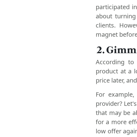
participated i
about turning
clients. How
magnet before
2. Gimm
According to 
product at a l
price later, an
For example, 
provider? Let'
that may be a
for a more eff
low offer agai