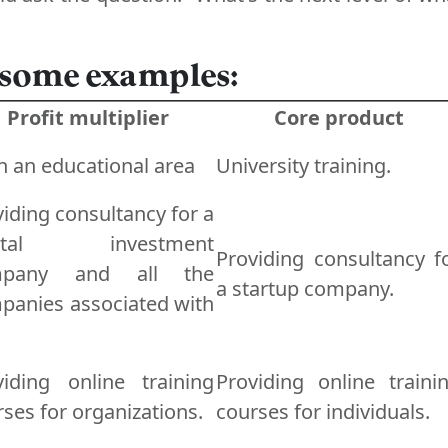
 some examples:
Profit multiplier
Core product
n an educational area
University training.
iding consultancy for a
pital investment
Providing consultancy f
mpany and all the
a startup company.
panies associated with
viding online training
Providing online traini
ses for organizations.
courses for individuals.