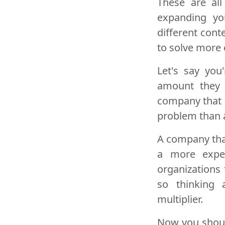
These are all
expanding yo
different cont
to solve more
Let's say you
amount they 
company that 
problem than a
A company that
a more expe
organizations
so thinking 
multiplier.
Now you should