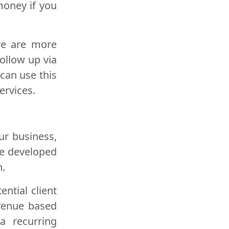
 money if you
ere are more
follow up via
 can use this
ervices.
ur business,
ve developed
n.
ential client
evenue based
a recurring