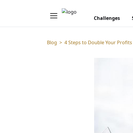
Challenges
Blog
>
4 Steps to Double Your Profits