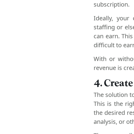
subscription.
Ideally, your
staffing or e
can earn. This
difficult to e
With or witho
revenue is crea
4. Create
The solution to
This is the ri
the desired r
analysis, or o