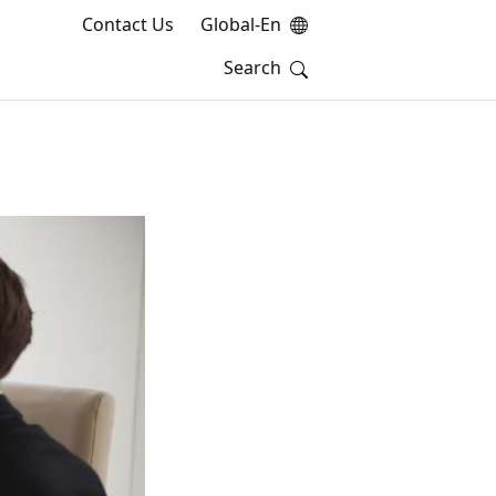
Contact Us
Global-En