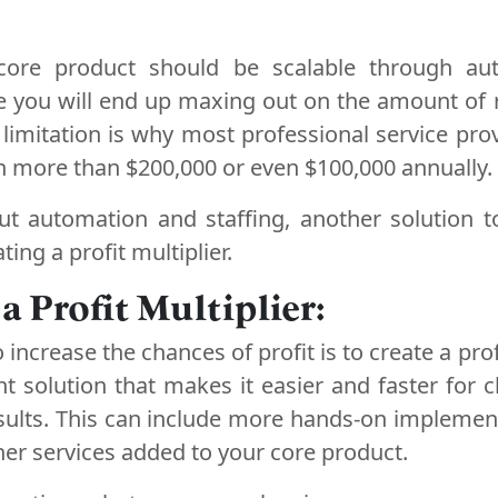
 core product should be scalable through au
lse you will end up maxing out on the amount of
 limitation is why most professional service prov
arn more than $200,000 or even $100,000 annually.
ut automation and staffing, another solution t
ting a profit multiplier.
 a Profit Multiplier:
 increase the chances of profit is to create a profi
ght solution that makes it easier and faster for c
esults. This can include more hands-on implemen
ther services added to your core product.