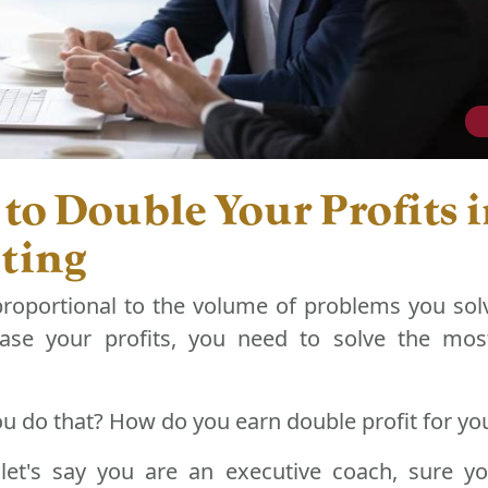
 to Double Your Profits 
ting
proportional to the volume of problems you solv
ase your profits, you need to solve the mos
u do that? How do you earn double profit for yo
let's say you are an executive coach, sure y