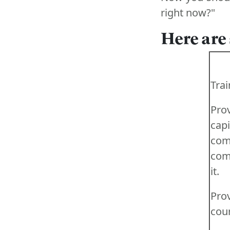
right now?"
Here are
Trai
Prov
ca
co
com
it.
Pro
cour