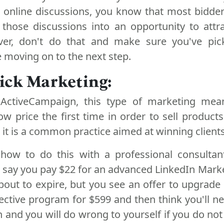
n online discussions, you know that most bidder
 those discussions into an opportunity to attra
ever, don't do that and make sure you've pi
 moving on to the next step.
ick Marketing:
ActiveCampaign, this type of marketing mean
ow price the first time in order to sell products
d it is a common practice aimed at winning clients
how to do this with a professional consultan
s say you pay $22 for an advanced LinkedIn Mark
bout to expire, but you see an offer to upgrade
ective program for $599 and then think you'll ne
n and you will do wrong to yourself if you do not 