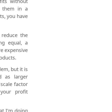
fits without
t them in a
ts, you have
s reduce the
ng equal, a
re expensive
oducts.
m, but it is
 as larger
scale factor
your profit
at I'm doing