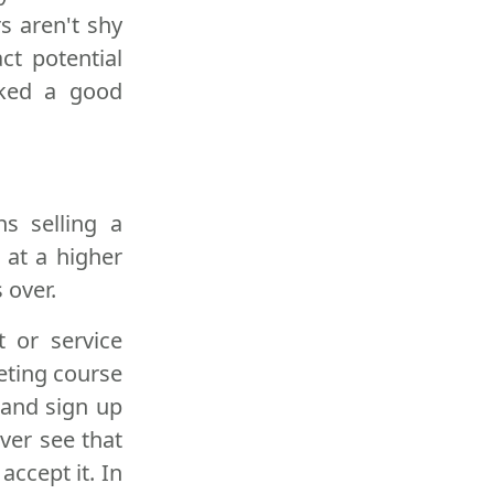
s aren't shy
ct potential
cked a good
s selling a
 at a higher
 over.
t or service
eting course
 and sign up
ver see that
accept it. In