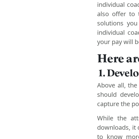
individual co
also offer to
solutions you
individual co
your pay will b
Here ar
1. Devel
Above all, the
should develo
capture the pot
While the att
downloads, it 
to know more