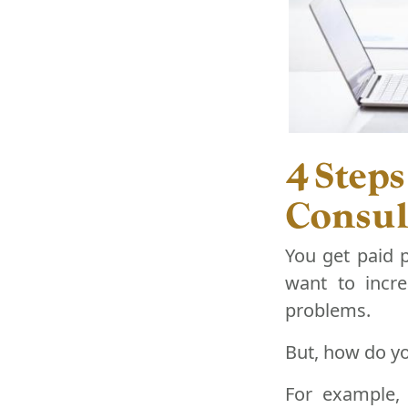
4 Steps
Consul
You get paid 
want to incre
problems.
But, how do yo
For example, 