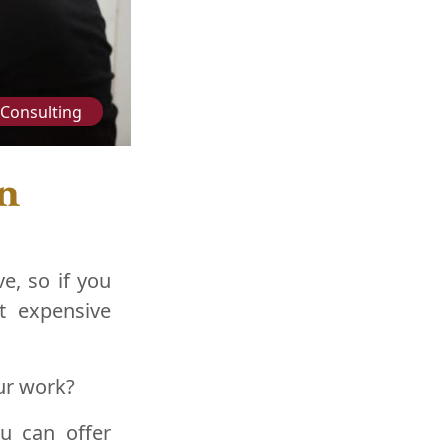
Consulting
in
e, so if you
t expensive
ur work?
ou can offer