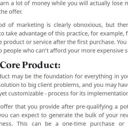
 earn a lot of money while you will actually lose
he offer.
od of marketing is clearly obnoxious, but th
 to take advantage of this practice, for example, 
e product or service after the first purchase. You
 people who can't afford your more expensive s
a Core Product:
duct may be the foundation for everything in yo
solution to big client problems, and you may ha
 yet customizable - process for its implementatio
 offer that you provide after pre-qualifying a pot
you can expect to generate the bulk of your r
ness. This can be a one-time purchase or 