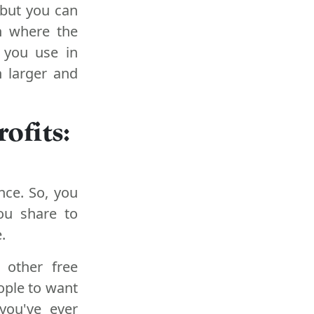
 but you can
on where the
s you use in
h larger and
ofits:
nce. So, you
ou share to
.
 other free
ople to want
you've ever