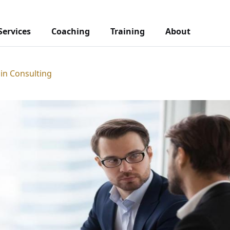
Services
Coaching
Training
About
 in Consulting