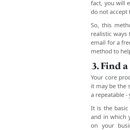
fact, you will
do not accept t
So, this meth
realistic ways
email for a fre
method to help
3. Find 
Your core pro
it may be the 
a repeatable -
It is the basic
and in which 
on your busi