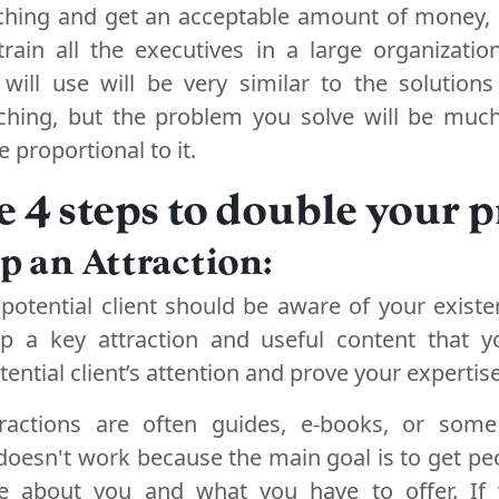
aching and get an acceptable amount of money,
 train all the executives in a large organizati
 will use will be very similar to the solution
aching, but the problem you solve will be muc
e proportional to it.
e 4 steps to double your pr
op an Attraction:
 potential client should be aware of your existe
p a key attraction and useful content that y
ential client’s attention and prove your expertise
ractions are often guides, e-books, or some
doesn't work because the main goal is to get pe
 about you and what you have to offer. If 