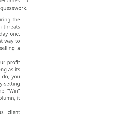
ecomes a
r guesswork.
uring the
n threats
 day one,
st way to
selling a
our profit
ng as its
t do, you
y-setting
he "Win"
column, it
s client