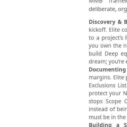
MMB frame
deliberate, or
Discovery & 
kickoff. Elite
to a project's
you own the na
build Deep equ
dream; you’re 
Documenting 
margins. Elite 
Exclusions Lis
protect your N
stops Scope C
instead of bein
must be in the
Building a 