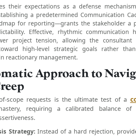
ises their expectations as a defense mechanism
Establishing a predetermined Communication C
admap for reporting—grants the stakeholder a 
ictability. Effective, rhythmic communication 
er project tension, allowing the consultant 
toward high-level strategic goals rather than
n reactionary management.
omatic Approach to Navig
Creep
c
of-scope requests is the ultimate test of a
mastery, requiring a calibrated balance of 
ssertiveness.
is Strategy:
Instead of a hard rejection, provid