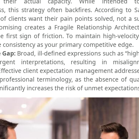
 their actual capacity. While intended t
s, this strategy often backfires. According to S
of clients want their pain points solved, not a 
mising creates a Fragile Relationship Architec
e first sign of friction. To maintain high-velocit
 consistency as your primary competitive edge.
 Gap:
Broad, ill-defined expressions such as “high
rgent interpretations, resulting in misalig
Effective client expectation management addresse
professional terminology, as the absence of qua
nificantly increases the risk of unmet expectation