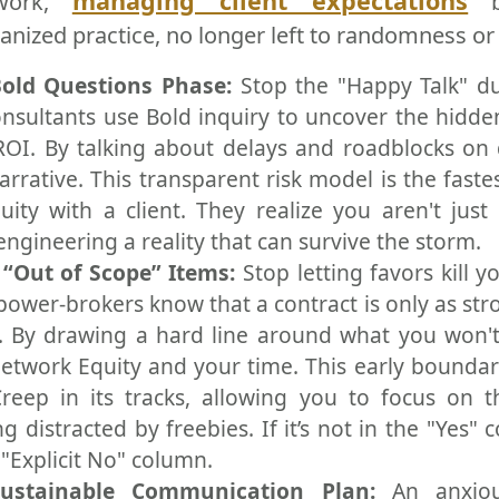
managing client expectations
work,
b
ganized practice, no longer left to randomness o
Bold Questions Phase:
Stop the "Happy Talk" d
 consultants use Bold inquiry to uncover the hidde
 ROI. By talking about delays and roadblocks on
rrative. This transparent risk model is the faste
ity with a client. They realize you aren't just 
engineering a reality that can survive the storm.
“Out of Scope” Items:
Stop letting favors kill y
power-brokers know that a contract is only as stro
t. By drawing a hard line around what you won'
etwork Equity and your time. This early boundar
reep in its tracks, allowing you to focus on t
g distracted by freebies. If it’s not in the "Yes" 
 "Explicit No" column.
Sustainable Communication Plan:
An anxiou