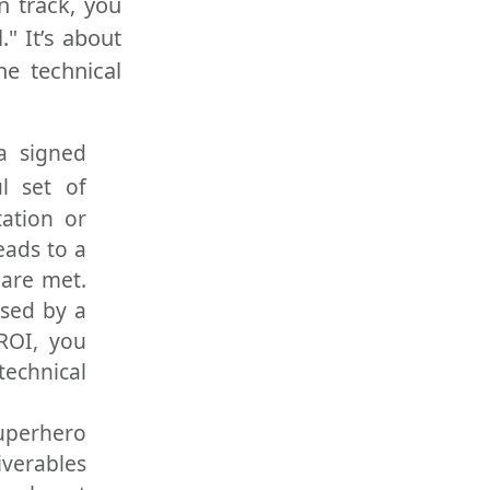
n track, you
" It’s about
he technical
a signed
l set of
tation or
eads to a
 are met.
used by a
ROI, you
echnical
Superhero
iverables