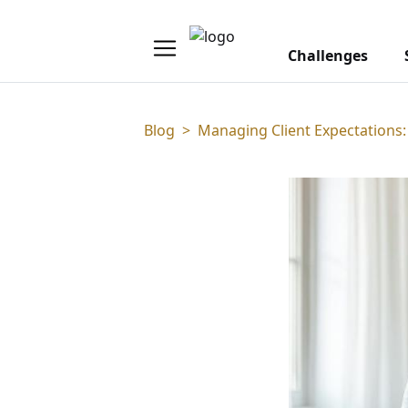
Challenges
Blog
>
Managing Client Expectations: