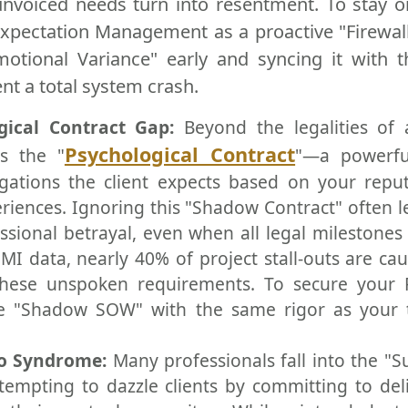
unvoiced needs turn into resentment. To stay o
xpectation Management as a proactive "Firewall.
Emotional Variance" early and syncing it with t
ent a total system crash.
gical Contract Gap:
Beyond the legalities of 
Psychological Contract
s the "
"—a powerfu
igations the client expects based on your repu
eriences. Ignoring this "Shadow Contract" often l
ssional betrayal, even when all legal milestones
MI data, nearly 40% of project stall-outs are ca
hese unspoken requirements. To secure your 
e "Shadow SOW" with the same rigor as your t
ro Syndrome:
Many professionals fall into the "
empting to dazzle clients by committing to del