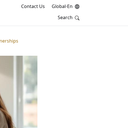
Contact Us
Global-En
tnerships