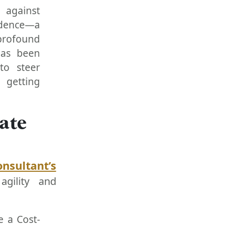
 against
adence—a
profound
has been
to steer
 getting
ate
onsultant’s
agility and
e a Cost-