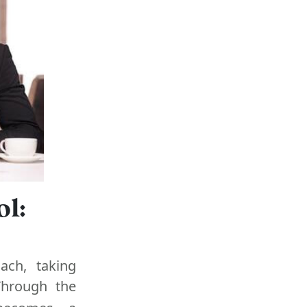
l:
ach, taking
 Through the