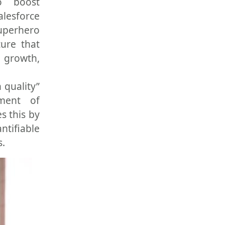
o boost
alesforce
superhero
ture that
y growth,
 quality”
nment of
s this by
ntifiable
s.