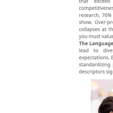
that exceed
competitivenes
research, 76% 
show. Over-pro
collapses at th
you must value
The Language
lead to dive
expectations. 
standardizing 
descriptors sig