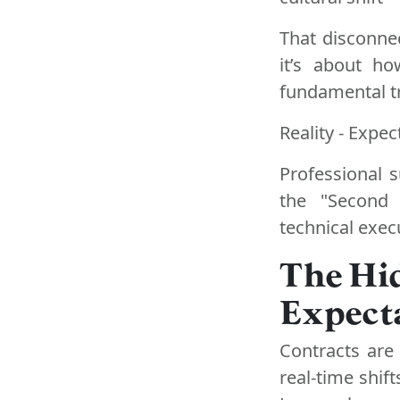
That disconnec
it’s about h
fundamental tr
Reality - Expec
Professional 
the "Second 
technical exec
The Hi
Expecta
Contracts are 
real-time shift