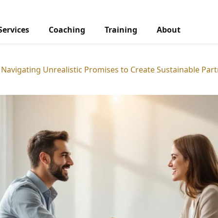
Services
Coaching
Training
About
 Navigating Unrealistic Promises to Create Sustainable Par