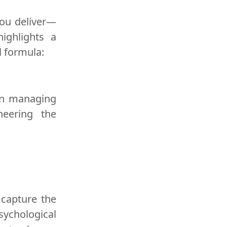
 you deliver—
ighlights a
l formula:
 in managing
neering the
 capture the
Psychological