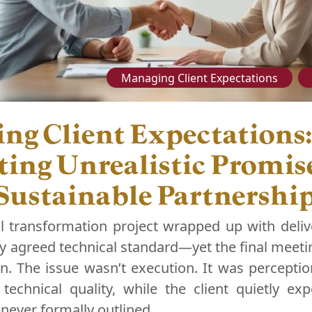
Managing Client Expectations
ng Client Expectations:
ting Unrealistic Promise
 Sustainable Partnershi
al transformation project wrapped up with deliv
 agreed technical standard—yet the final meetin
on. The issue wasn’t execution. It was percepti
technical quality, while the client quietly exp
—never formally outlined.