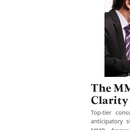
The MM
Clarit
Top-tier cons
anticipatory 