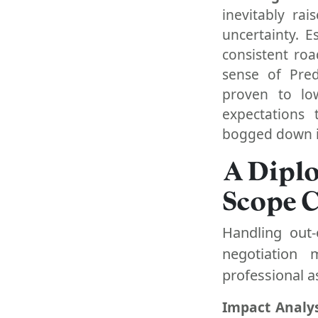
inevitably ra
uncertainty. 
consistent ro
sense of Pred
proven to low
expectations 
bogged down i
A Dipl
Scope 
Handling out-
negotiation 
professional a
Impact Analys