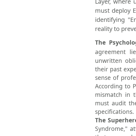
Layer, where 
must deploy E
identifying "
reality to prev
The Psycholo
agreement lie
unwritten obl
their past exp
sense of profe
According to P
mismatch in t
must audit th
specifications.
The Superhe
Syndrome," att