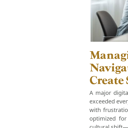
Managi
Naviga
Create
A major digit
exceeded every
with frustrati
optimized for 
cultural shift