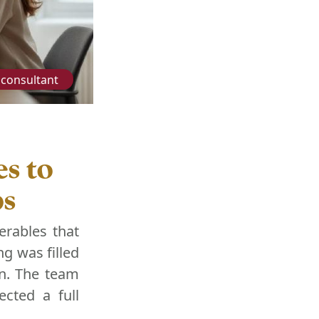
consultant
s to
ps
erables that
g was filled
on. The team
ected a full