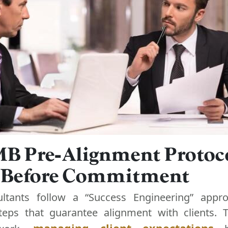
B Pre-Alignment Protoco
y Before Commitment
ultants follow a “Success Engineering” appro
steps that guarantee alignment with clients.