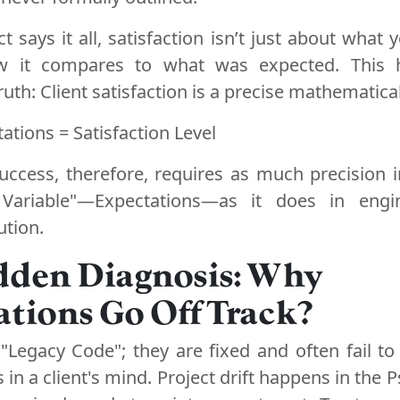
t says it all, satisfaction isn’t just about what
ow it compares to what was expected. This h
uth: Client satisfaction is a precise mathematica
tations = Satisfaction Level
success, therefore, requires as much precision
Variable"—Expectations—as it does in engi
ution.
dden Diagnosis: Why
tions Go Off Track?
"Legacy Code"; they are fixed and often fail to
s in a client's mind. Project drift happens in the 