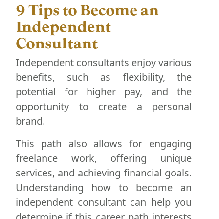
9 Tips to Become an
Independent
Consultant
Independent consultants enjoy various
benefits, such as flexibility, the
potential for higher pay, and the
opportunity to create a personal
brand.
This path also allows for engaging
freelance work, offering unique
services, and achieving financial goals.
Understanding how to become an
independent consultant can help you
determine if this career path interests