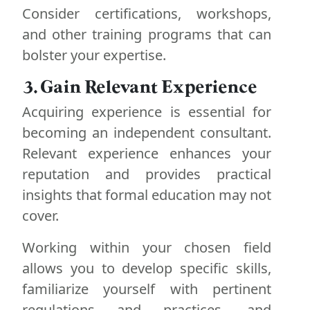
Consider certifications, workshops,
and other training programs that can
bolster your expertise.
3. Gain Relevant Experience
Acquiring experience is essential for
becoming an independent consultant.
Relevant experience enhances your
reputation and provides practical
insights that formal education may not
cover.
Working within your chosen field
allows you to develop specific skills,
familiarize yourself with pertinent
regulations and practices, and