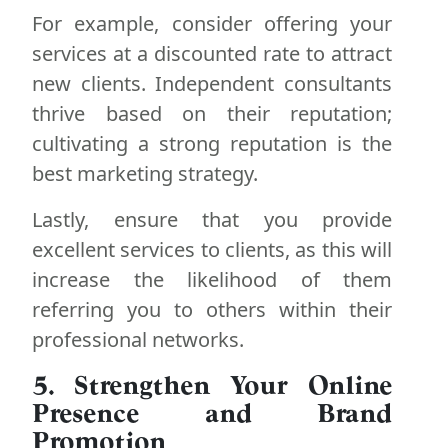
For example, consider offering your
services at a discounted rate to attract
new clients. Independent consultants
thrive based on their reputation;
cultivating a strong reputation is the
best marketing strategy.
Lastly, ensure that you provide
excellent services to clients, as this will
increase the likelihood of them
referring you to others within their
professional networks.
5. Strengthen Your Online
Presence and Brand
Promotion