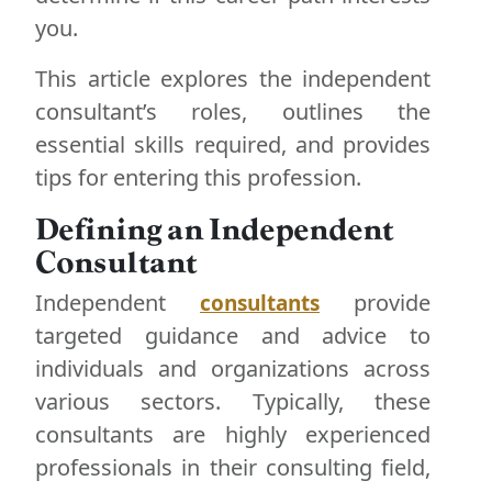
you.
This article explores the independent
consultant’s roles, outlines the
essential skills required, and provides
tips for entering this profession.
Defining an Independent
Consultant
Independent
provide
consultants
targeted guidance and advice to
individuals and organizations across
various sectors. Typically, these
consultants are highly experienced
professionals in their consulting field,