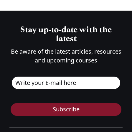
Stay up-to-date with the
latest
Be aware of the latest articles, resources
and upcoming courses
Subscribe