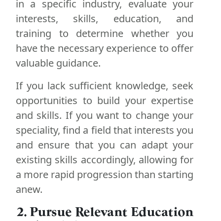
in a specific industry, evaluate your
interests, skills, education, and
training to determine whether you
have the necessary experience to offer
valuable guidance.
If you lack sufficient knowledge, seek
opportunities to build your expertise
and skills. If you want to change your
speciality, find a field that interests you
and ensure that you can adapt your
existing skills accordingly, allowing for
a more rapid progression than starting
anew.
2. Pursue Relevant Education