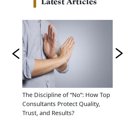
Latest Articles
lite
The Discipline of “No”: How Top
Persona
Consultants Protect Quality,
Passion
Trust, and Results?
Busines