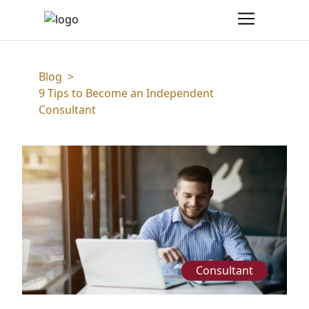
Blog
>
9 Tips to Become an Independent
Consultant
Consultant