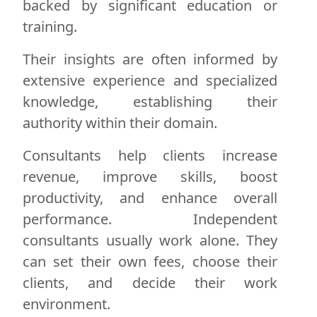
backed by significant education or
training.
Their insights are often informed by
extensive experience and specialized
knowledge, establishing their
authority within their domain.
Consultants help clients increase
revenue, improve skills, boost
productivity, and enhance overall
performance. Independent
consultants usually work alone. They
can set their own fees, choose their
clients, and decide their work
environment.