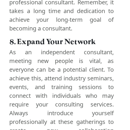
professional consultant. Remember, it
takes a long time and dedication to
achieve your long-term goal of
becoming a consultant.
8. Expand Your Network
As an independent consultant,
meeting new people is vital, as
everyone can be a potential client. To
achieve this, attend industry seminars,
events, and training sessions to
connect with individuals who may
require your consulting services.
Always introduce yourself
professionally at these gatherings to