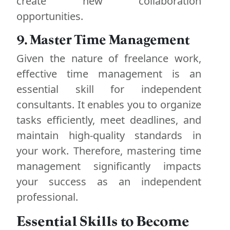
create new collaboration
opportunities.
9. Master Time Management
Given the nature of freelance work,
effective time management is an
essential skill for independent
consultants. It enables you to organize
tasks efficiently, meet deadlines, and
maintain high-quality standards in
your work. Therefore, mastering time
management significantly impacts
your success as an independent
professional.
Essential Skills to Become