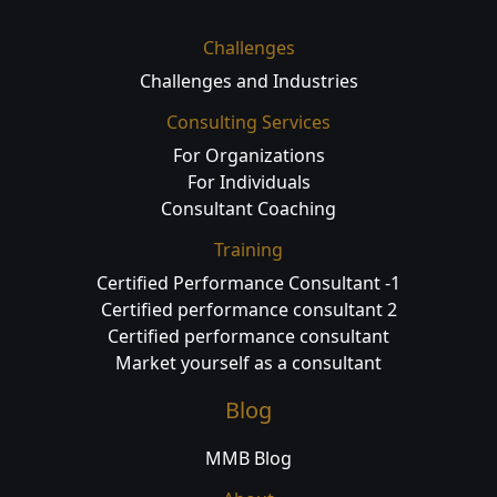
Challenges
Challenges and Industries
Consulting Services
For Organizations
For Individuals
Consultant Coaching
Training
Certified Performance Consultant -1
Certified performance consultant 2
Certified performance consultant
Market yourself as a consultant
Blog
MMB Blog