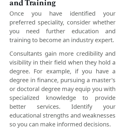
and Training
Once you have identified your
preferred speciality, consider whether
you need further education and
training to become an industry expert.
Consultants gain more credibility and
visibility in their field when they hold a
degree. For example, if you have a
degree in finance, pursuing a master's
or doctoral degree may equip you with
specialized knowledge to provide
better services. Identify your
educational strengths and weaknesses
so you can make informed decisions.