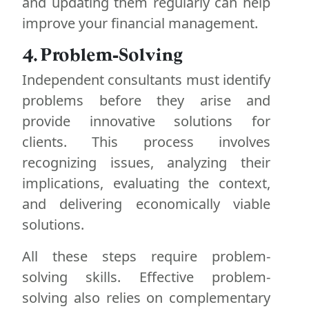
and updating them regularly can help
improve your financial management.
4. Problem-Solving
Independent consultants must identify
problems before they arise and
provide innovative solutions for
clients. This process involves
recognizing issues, analyzing their
implications, evaluating the context,
and delivering economically viable
solutions.
All these steps require problem-
solving skills. Effective problem-
solving also relies on complementary