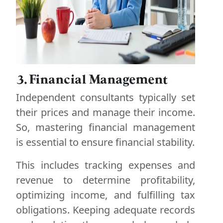
3. Financial Management
Independent consultants typically set
their prices and manage their income.
So, mastering financial management
is essential to ensure financial stability.
This includes tracking expenses and
revenue to determine profitability,
optimizing income, and fulfilling tax
obligations. Keeping adequate records