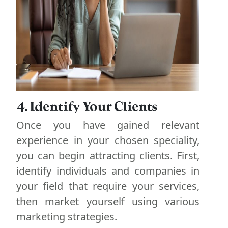
4. Identify Your Clients
Once you have gained relevant
experience in your chosen speciality,
you can begin attracting clients. First,
identify individuals and companies in
your field that require your services,
then market yourself using various
marketing strategies.