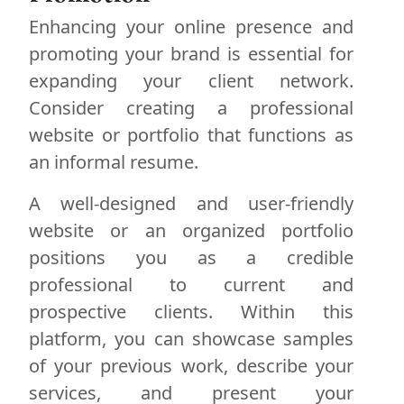
Enhancing your online presence and
promoting your brand is essential for
expanding your client network.
Consider creating a professional
website or portfolio that functions as
an informal resume.
A well-designed and user-friendly
website or an organized portfolio
positions you as a credible
professional to current and
prospective clients. Within this
platform, you can showcase samples
of your previous work, describe your
services, and present your