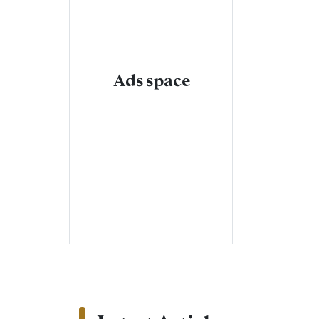
Ads space