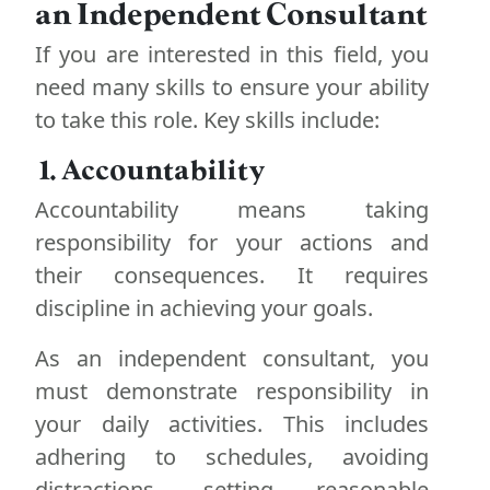
an Independent Consultant
If you are interested in this field, you
need many skills to ensure your ability
to take this role. Key skills include:
1. Accountability
Accountability means taking
responsibility for your actions and
their consequences. It requires
discipline in achieving your goals.
As an independent consultant, you
must demonstrate responsibility in
your daily activities. This includes
adhering to schedules, avoiding
distractions, setting reasonable