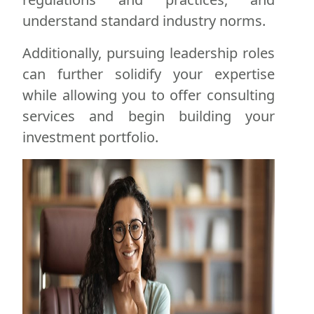
understand standard industry norms.
Additionally, pursuing leadership roles
can further solidify your expertise
while allowing you to offer consulting
services and begin building your
investment portfolio.