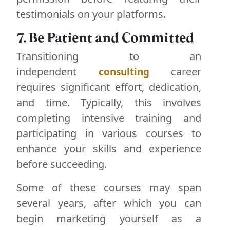
testimonials on your platforms.
7. Be Patient and Committed
Transitioning to an
independent
career
consulting
requires significant effort, dedication,
and time. Typically, this involves
completing intensive training and
participating in various courses to
enhance your skills and experience
before succeeding.
Some of these courses may span
several years, after which you can
begin marketing yourself as a