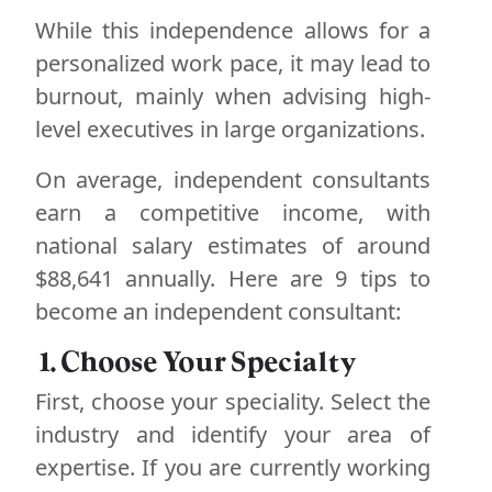
While this independence allows for a
personalized work pace, it may lead to
burnout, mainly when advising high-
level executives in large organizations.
On average, independent consultants
earn a competitive income, with
national salary estimates of around
$88,641 annually. Here are 9 tips to
become an independent consultant:
1. Choose Your Specialty
First, choose your speciality. Select the
industry and identify your area of
expertise. If you are currently working