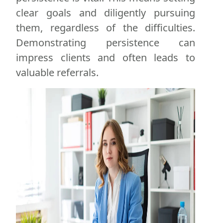
clear goals and diligently pursuing
them, regardless of the difficulties.
Demonstrating persistence can
impress clients and often leads to
valuable referrals.