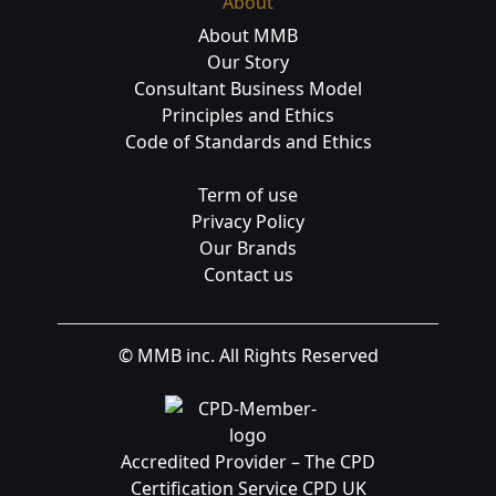
About
About MMB
Our Story
Consultant Business Model
Principles and Ethics
Code of Standards and Ethics
Term of use
Privacy Policy
Our Brands
Contact us
© MMB inc. All Rights Reserved
Accredited Provider – The CPD
Certification Service CPD UK