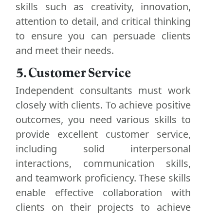
skills such as creativity, innovation,
attention to detail, and critical thinking
to ensure you can persuade clients
and meet their needs.
5. Customer Service
Independent consultants must work
closely with clients. To achieve positive
outcomes, you need various skills to
provide excellent customer service,
including solid interpersonal
interactions, communication skills,
and teamwork proficiency. These skills
enable effective collaboration with
clients on their projects to achieve