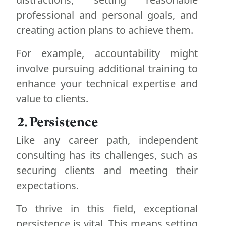
professional and personal goals, and
creating action plans to achieve them.
For example, accountability might
involve pursuing additional training to
enhance your technical expertise and
value to clients.
2. Persistence
Like any career path, independent
consulting has its challenges, such as
securing clients and meeting their
expectations.
To thrive in this field, exceptional
persistence is vital. This means setting