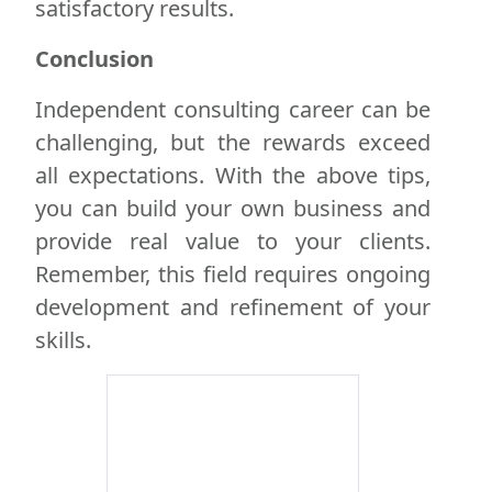
satisfactory results.
Conclusion
Independent consulting career can be
challenging, but the rewards exceed
all expectations. With the above tips,
you can build your own business and
provide real value to your clients.
Remember, this field requires ongoing
development and refinement of your
skills.