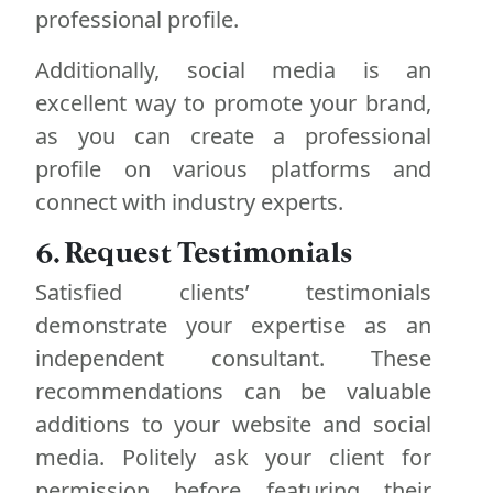
professional profile.
Additionally, social media is an
excellent way to promote your brand,
as you can create a professional
profile on various platforms and
connect with industry experts.
6. Request Testimonials
Satisfied clients’ testimonials
demonstrate your expertise as an
independent consultant. These
recommendations can be valuable
additions to your website and social
media. Politely ask your client for
permission before featuring their