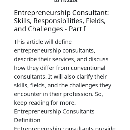
12/11/2024
Entrepreneurship Consultant:
Skills, Responsibilities, Fields,
and Challenges - Part I
This article will define
entrepreneurship consultants,
describe their services, and discuss
how they differ from conventional
consultants. It will also clarify their
skills, fields, and the challenges they
encounter in their profession. So,
keep reading for more.
Entrepreneurship Consultants
Definition
Entrepreneurship consultants provide