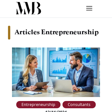
Articles Entrepreneurship
Entrepreneurship
Consultants