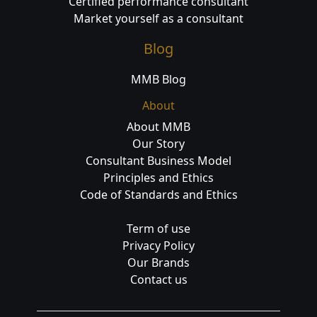
Certified performance consultant
Market yourself as a consultant
Blog
MMB Blog
About
About MMB
Our Story
Consultant Business Model
Principles and Ethics
Code of Standards and Ethics
Term of use
Privacy Policy
Our Brands
Contact us