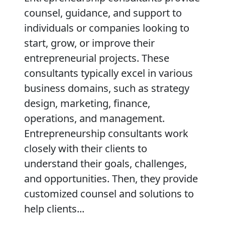
counsel, guidance, and support to
individuals or companies looking to
start, grow, or improve their
entrepreneurial projects. These
consultants typically excel in various
business domains, such as strategy
design, marketing, finance,
operations, and management.
Entrepreneurship consultants work
closely with their clients to
understand their goals, challenges,
and opportunities. Then, they provide
customized counsel and solutions to
help clients...