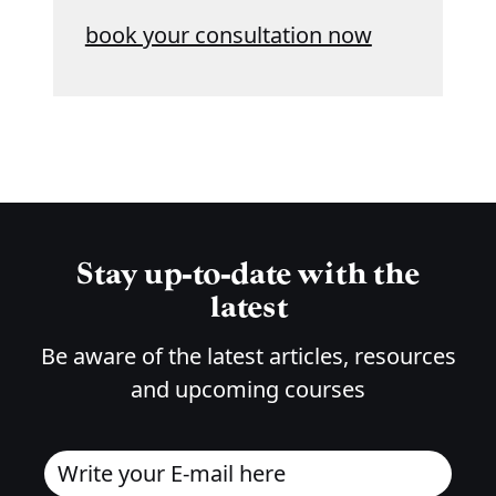
book your consultation now
Stay up-to-date with the
latest
Be aware of the latest articles, resources
and upcoming courses