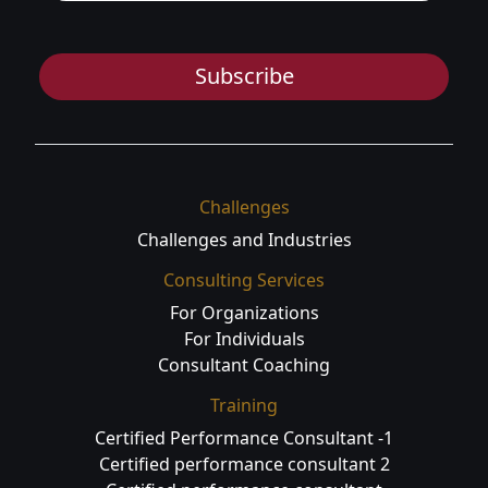
Subscribe
Challenges
Challenges and Industries
Consulting Services
For Organizations
For Individuals
Consultant Coaching
Training
Certified Performance Consultant -1
Certified performance consultant 2