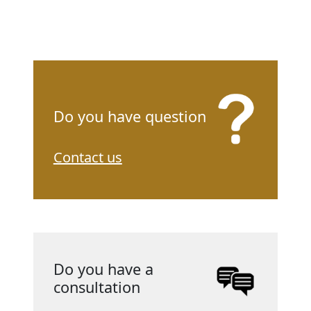
Do you have question
Contact us
Do you have a
consultation